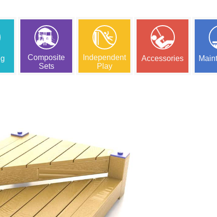
Composite
Independent
ng
Accessories
Main
Sets
Play