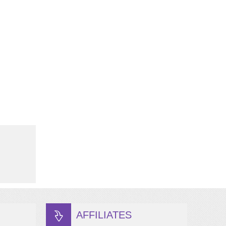
AFFILIATES