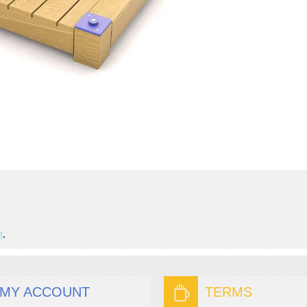
t
.
MY ACCOUNT
TERMS