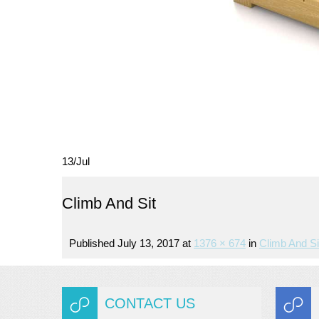
13
/
Jul
Climb And Sit
Published
July 13, 2017
at
1376 × 674
in
Climb And Si
CONTACT US