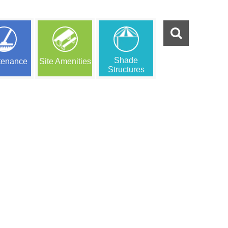
Shade
tenance
Site Amenities
Structures