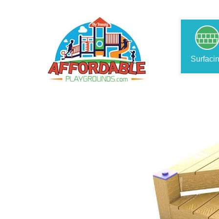
Surfaci