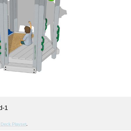
d-1
Deck Playset
.