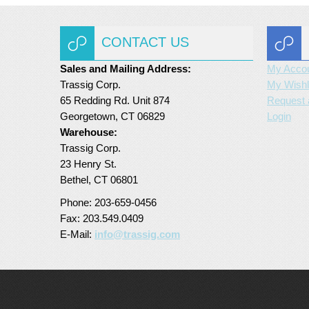
CONTACT US
Sales and Mailing Address:
My Acco
Trassig Corp.
My Wishl
65 Redding Rd. Unit 874
Request 
Georgetown, CT 06829
Login
Warehouse:
Trassig Corp.
23 Henry St.
Bethel, CT 06801
Phone: 203-659-0456
Fax: 203.549.0409
E-Mail:
info@trassig.com