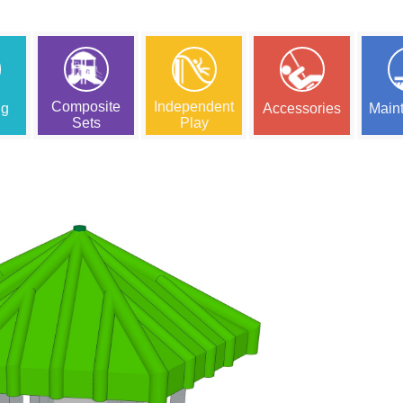
Composite
Independent
ng
Accessories
Main
Sets
Play