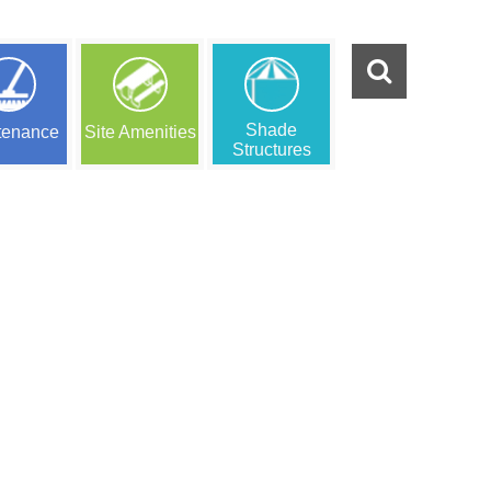
Shade
tenance
Site Amenities
Structures