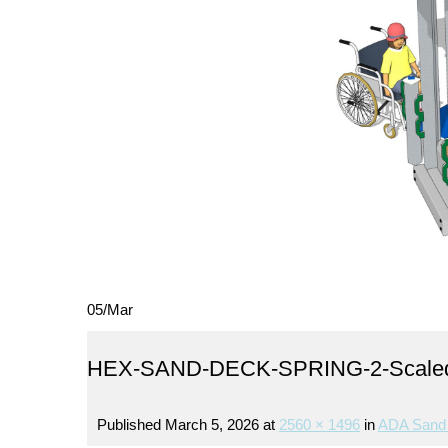
05
/
Mar
HEX-SAND-DECK-SPRING-2-Scale
Published
March 5, 2026
at
2560 × 1496
in
ADA Sand 