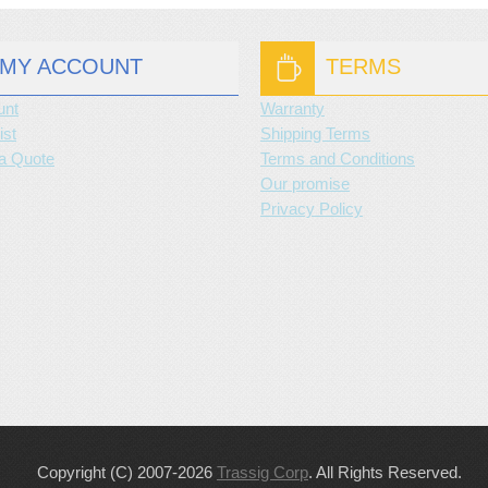
MY ACCOUNT
TERMS
unt
Warranty
ist
Shipping Terms
a Quote
Terms and Conditions
Our promise
Privacy Policy
Copyright (C) 2007-2026
Trassig Corp
. All Rights Reserved.