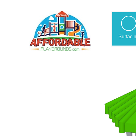
Surfaci