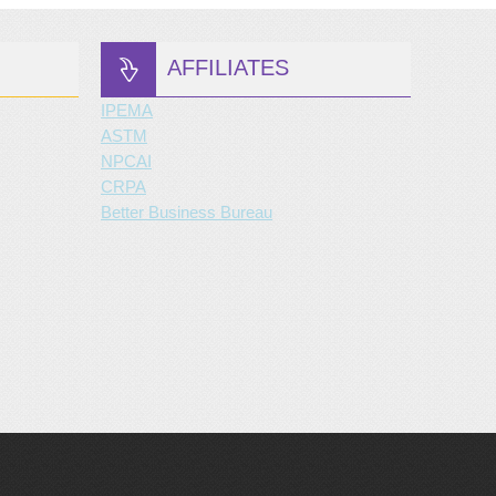
AFFILIATES
IPEMA
ASTM
NPCAI
CRPA
Better Business Bureau