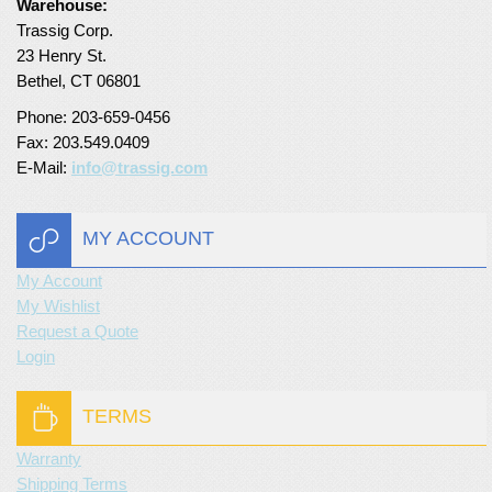
Warehouse:
Trassig Corp.
Turf Padding 1″
23 Henry St.
Bethel, CT 06801
Phone: 203-659-0456
Fax: 203.549.0409
E-Mail:
info@trassig.com
MY ACCOUNT
My Account
My Wishlist
Request a Quote
Login
TERMS
Warranty
Shipping Terms