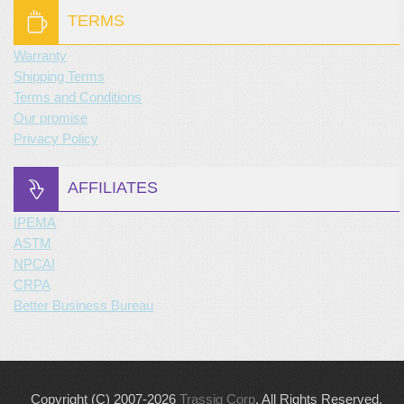
TERMS
Warranty
Shipping Terms
Terms and Conditions
Our promise
Privacy Policy
AFFILIATES
IPEMA
ASTM
NPCAI
CRPA
Better Business Bureau
Copyright (C) 2007-2026
Trassig Corp
. All Rights Reserved.