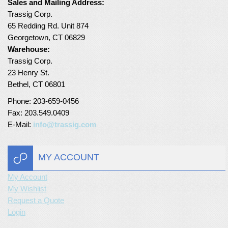
Sales and Mailing Address:
Trassig Corp.
Turf Padding 1″
65 Redding Rd. Unit 874
Georgetown, CT 06829
Warehouse:
Trassig Corp.
23 Henry St.
Bethel, CT 06801
Phone: 203-659-0456
Fax: 203.549.0409
E-Mail:
info@trassig.com
MY ACCOUNT
My Account
My Wishlist
Request a Quote
Login