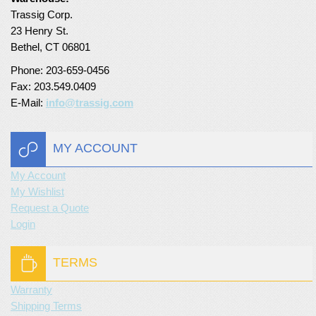
Trassig Corp.
Turf Padding 1″
23 Henry St.
Bethel, CT 06801
Phone: 203-659-0456
Fax: 203.549.0409
E-Mail:
info@trassig.com
MY ACCOUNT
My Account
My Wishlist
Request a Quote
Login
TERMS
Warranty
Shipping Terms