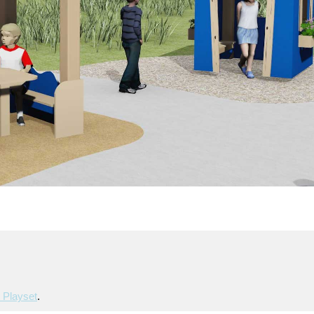
 Playset
.