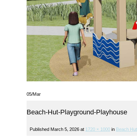
05
/
Mar
Beach-Hut-Playground-Playhouse
Published
March 5, 2026
at
1720 × 1000
in
Beach Hut