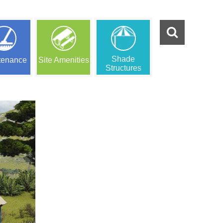
Shade
tenance
Site Amenities
Structures