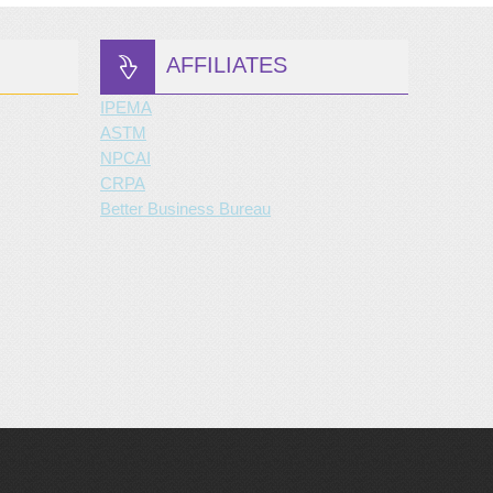
AFFILIATES
IPEMA
ASTM
NPCAI
CRPA
Better Business Bureau