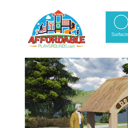
Surfaci