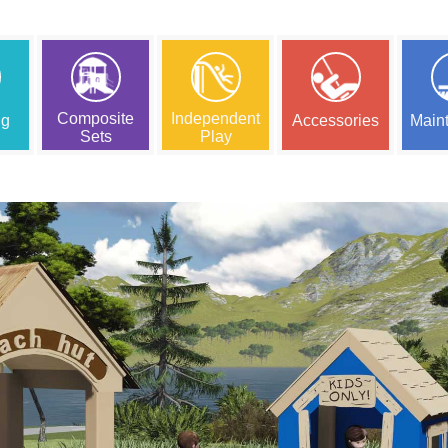
Composite
Independent
ng
Accessories
Main
Sets
Play