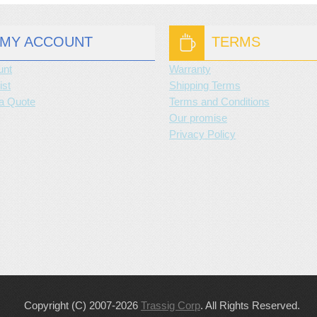
MY ACCOUNT
TERMS
unt
Warranty
ist
Shipping Terms
a Quote
Terms and Conditions
Our promise
Privacy Policy
Copyright (C) 2007-2026
Trassig Corp
. All Rights Reserved.