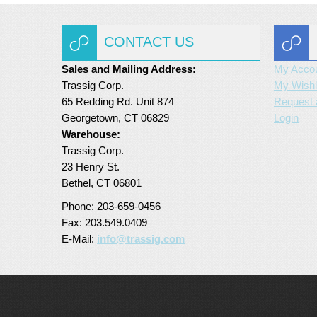
CONTACT US
Sales and Mailing Address:
My Acco
Trassig Corp.
My Wishl
65 Redding Rd. Unit 874
Request 
Georgetown, CT 06829
Login
Warehouse:
Trassig Corp.
23 Henry St.
Bethel, CT 06801
Phone: 203-659-0456
Fax: 203.549.0409
E-Mail:
info@trassig.com