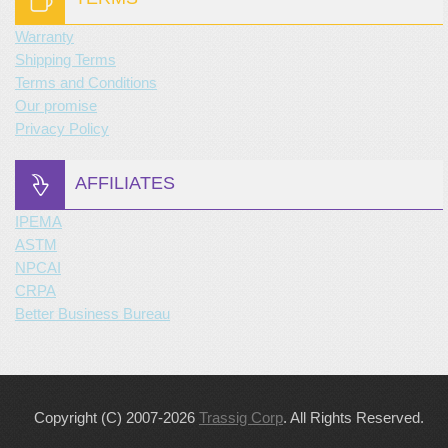
Warranty
Shipping Terms
Terms and Conditions
Our promise
Privacy Policy
AFFILIATES
IPEMA
ASTM
NPCAI
CRPA
Better Business Bureau
Copyright (C) 2007-2026
Trassig Corp
. All Rights Reserved.