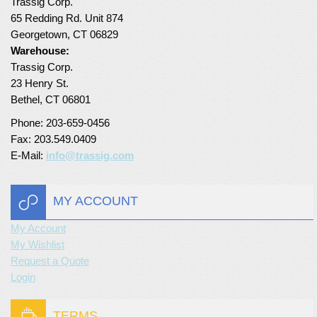
Trassig Corp.
65 Redding Rd. Unit 874
Turf Padding 1″
Georgetown, CT 06829
Warehouse:
Trassig Corp.
23 Henry St.
Bethel, CT 06801
Phone: 203-659-0456
Fax: 203.549.0409
E-Mail:
info@trassig.com
MY ACCOUNT
My Account
My Wishlist
Request a Quote
Login
TERMS