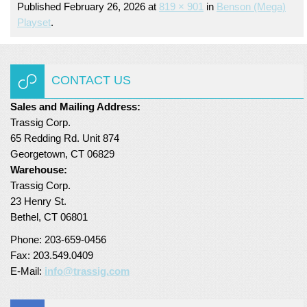
Published
February 26, 2026
at
819 × 901
in
Benson (mega)
Turf Padding 1″
Playset
.
CONTACT US
Sales and Mailing Address:
Trassig Corp.
65 Redding Rd. Unit 874
Georgetown, CT 06829
Warehouse:
Trassig Corp.
23 Henry St.
Bethel, CT 06801
Phone: 203-659-0456
Fax: 203.549.0409
E-Mail:
info@trassig.com