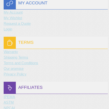
MY ACCOUNT
My Account
My Wishlist
Request a Quote
Login
TERMS
Warranty
Shipping Terms
Terms and Conditions
Our promise
Privacy Policy
AFFILIATES
IPEMA
ASTM
NPCAI