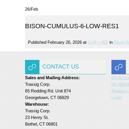
26
/
Feb
BISON-CUMULUS-6-LOW-RES1
Published
February 26, 2026
at
1134 × 882
in
Bison (
CONTACT US
Sales and Mailing Address:
My Acco
Trassig Corp.
My Wishl
65 Redding Rd. Unit 874
Request 
Georgetown, CT 06829
Login
Warehouse:
Trassig Corp.
23 Henry St.
Bethel, CT 06801