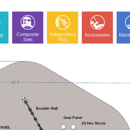
Composite
Independent
ng
Accessories
Main
Sets
Play