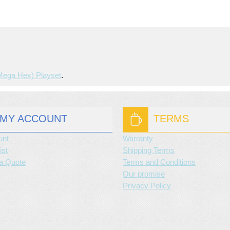
mega Hex) Playset
.
MY ACCOUNT
TERMS
unt
Warranty
ist
Shipping Terms
a Quote
Terms and Conditions
Our promise
Privacy Policy