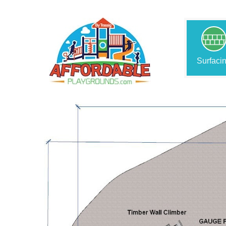
Surfaci