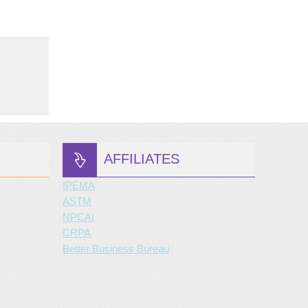
AFFILIATES
IPEMA
ASTM
NPCAI
CRPA
Better Business Bureau