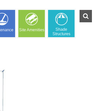
Shade
tenance
Site Amenities
Structures