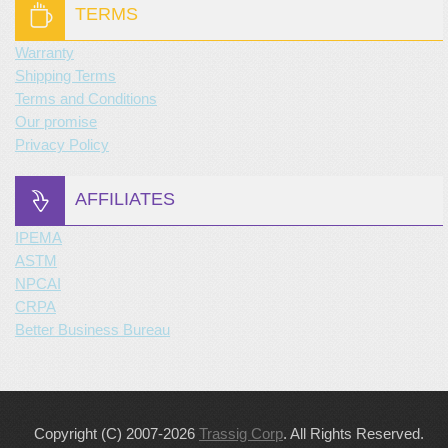
TERMS
Warranty
Shipping Terms
Terms and Conditions
Our promise
Privacy Policy
AFFILIATES
IPEMA
ASTM
NPCAI
CRPA
Better Business Bureau
Copyright (C) 2007-2026
Trassig Corp
. All Rights Reserved.