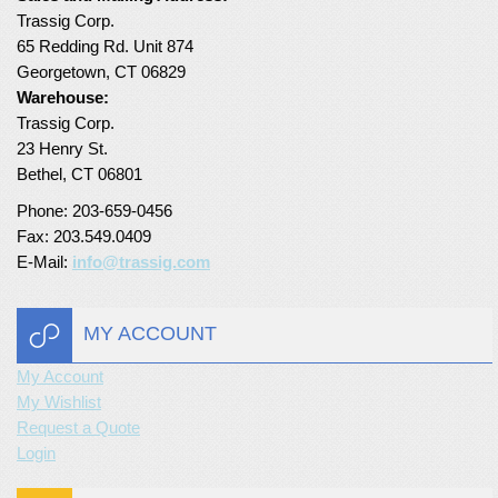
Trassig Corp.
Turf Padding 1″
65 Redding Rd. Unit 874
Georgetown, CT 06829
Warehouse:
Trassig Corp.
23 Henry St.
Bethel, CT 06801
Phone: 203-659-0456
Fax: 203.549.0409
E-Mail:
info@trassig.com
MY ACCOUNT
My Account
My Wishlist
Request a Quote
Login