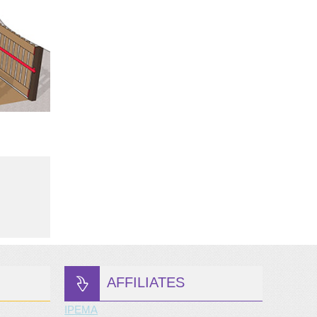
AFFILIATES
IPEMA