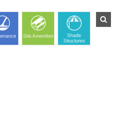
Shade
tenance
Site Amenities
Structures