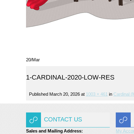
20
/
Mar
1-CARDINAL-2020-LOW-RES
Published
March 20, 2026
at
1003 × 461
in
Cardinal 
CONTACT US
Sales and Mailing Address:
My Acco