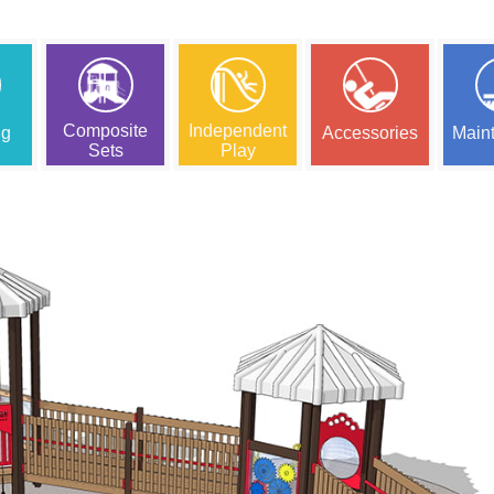
Composite
Independent
ng
Accessories
Main
Sets
Play