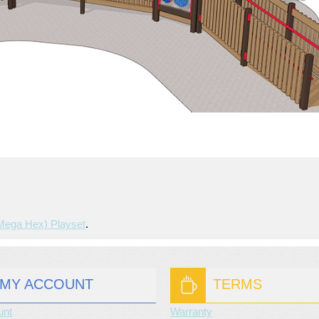
(mega Hex) Playset
.
MY ACCOUNT
TERMS
unt
Warranty