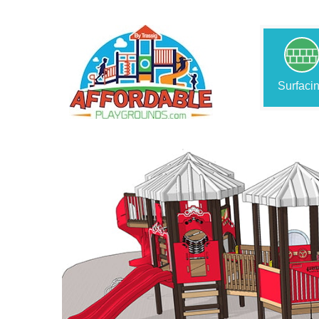
Surfaci