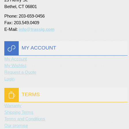
Bethel, CT 06801
Turf Padding 1″
Phone: 203-659-0456
Fax: 203.549.0409
E-Mail:
info@trassig.com
MY ACCOUNT
My Account
My Wishlist
Request a Quote
Login
TERMS
Warranty
Shipping Terms
Terms and Conditions
Our promise