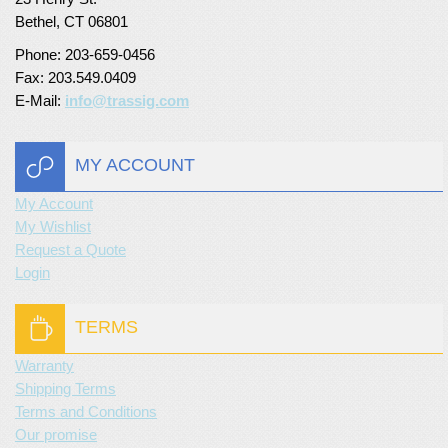
Bethel, CT 06801
Turf Padding 1″
Phone: 203-659-0456
Fax: 203.549.0409
E-Mail:
info@trassig.com
MY ACCOUNT
My Account
My Wishlist
Request a Quote
Login
TERMS
Warranty
Shipping Terms
Terms and Conditions
Our promise