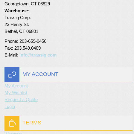
Georgetown, CT 06829
Turf Padding 1″
Warehouse:
Trassig Corp.
23 Henry St.
Bethel, CT 06801
Phone: 203-659-0456
Fax: 203.549.0409
E-Mail:
info@trassig.com
MY ACCOUNT
My Account
My Wishlist
Request a Quote
Login
TERMS