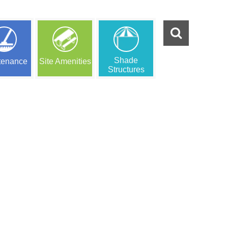
Shade
tenance
Site Amenities
Structures