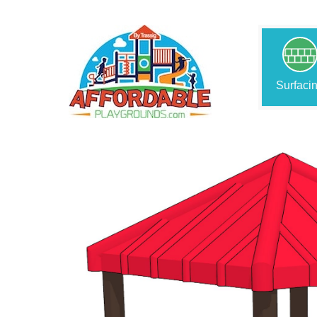
Surfaci