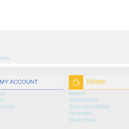
yset
.
MY ACCOUNT
TERMS
unt
Warranty
ist
Shipping Terms
a Quote
Terms and Conditions
Our promise
Privacy Policy