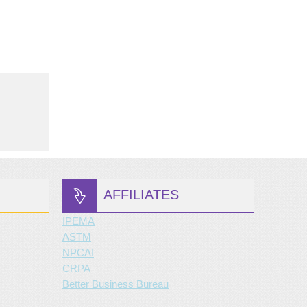
AFFILIATES
IPEMA
ASTM
NPCAI
CRPA
Better Business Bureau