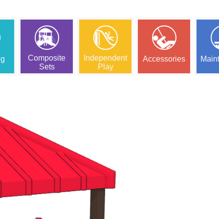
Composite
Independent
ng
Accessories
Main
Sets
Play