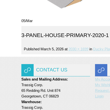
05
/
Mar
3-PANEL-HOUSE-PRIMARY-2020-1
Published
March 5, 2026
at
2030 × 1699
in
Ducky Pla
CONTACT US
Sales and Mailing Address:
My Acco
Trassig Corp.
My Wishl
65 Redding Rd. Unit 874
Request 
Georgetown, CT 06829
Login
Warehouse:
Trassig Corp.