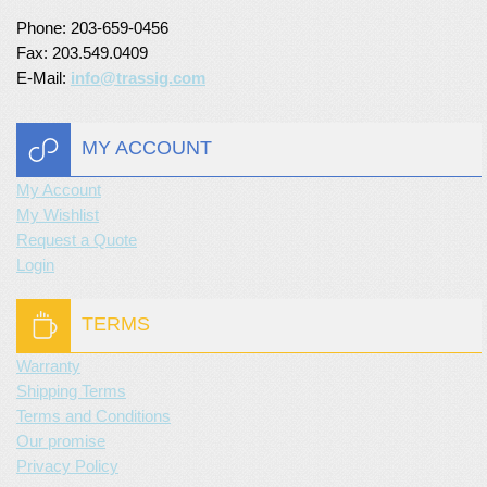
Phone: 203-659-0456
Turf Padding 1″
Fax: 203.549.0409
E-Mail:
info@trassig.com
MY ACCOUNT
My Account
My Wishlist
Request a Quote
Login
TERMS
Warranty
Shipping Terms
Terms and Conditions
Our promise
Privacy Policy