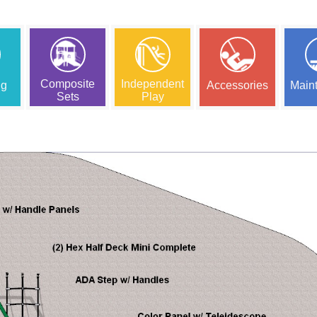
Composite
Independent
ng
Accessories
Main
Sets
Play