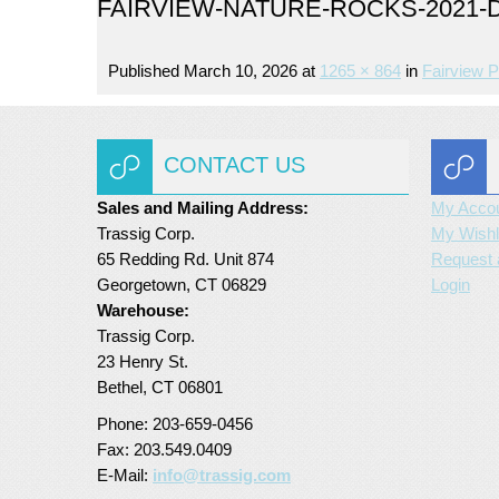
FAIRVIEW-NATURE-ROCKS-2021-D
Published
March 10, 2026
at
1265 × 864
in
Fairview P
CONTACT US
Sales and Mailing Address:
My Acco
Trassig Corp.
My Wishl
65 Redding Rd. Unit 874
Request 
Georgetown, CT 06829
Login
Warehouse:
Trassig Corp.
23 Henry St.
Bethel, CT 06801
Phone: 203-659-0456
Fax: 203.549.0409
E-Mail:
info@trassig.com