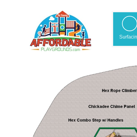
Surfaci