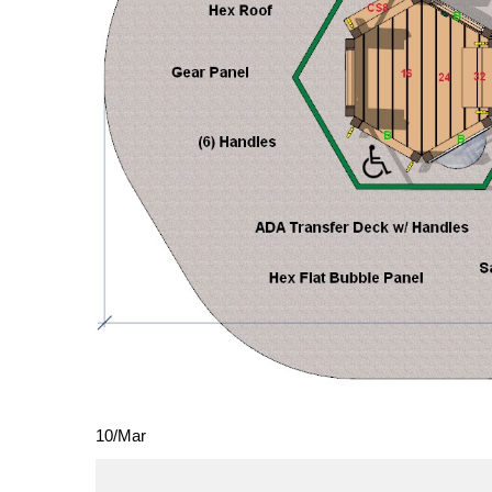
10
/
Mar