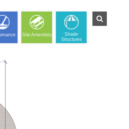
Shade
tenance
Site Amenities
Structures