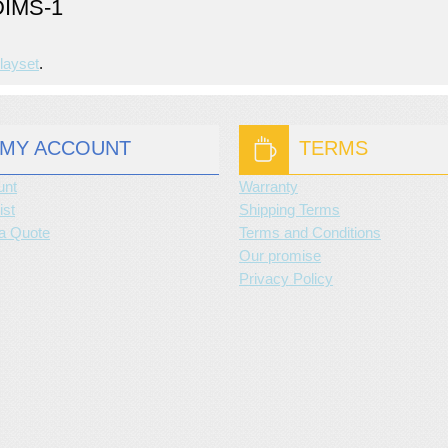
IMS-1
layset
.
MY ACCOUNT
TERMS
unt
Warranty
ist
Shipping Terms
a Quote
Terms and Conditions
Our promise
Privacy Policy