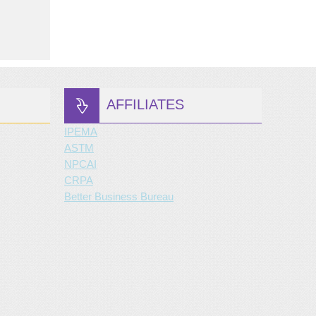
AFFILIATES
IPEMA
ASTM
NPCAI
CRPA
Better Business Bureau