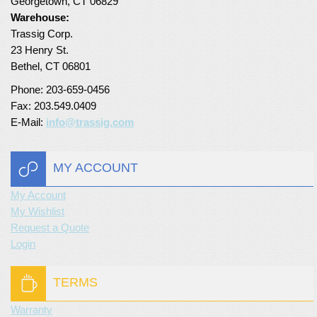
Georgetown, CT 06829
Warehouse:
Turf Padding 1″
Trassig Corp.
23 Henry St.
Bethel, CT 06801
Phone: 203-659-0456
Fax: 203.549.0409
E-Mail:
info@trassig.com
MY ACCOUNT
My Account
My Wishlist
Request a Quote
Login
TERMS
Warranty