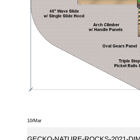
10
/
Mar
GECKO-NATURE-ROCKS-2021-DI