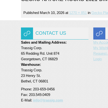
Published
March 10, 2026
at
1270 × 851
in
Gecko Pla
CONTACT US
Sales and Mailing Address:
My Acco
Trassig Corp.
My Wishl
65 Redding Rd. Unit 874
Request 
Georgetown, CT 06829
Login
Warehouse:
Trassig Corp.
23 Henry St.
Bethel, CT 06801
Phone: 203-659-0456
Fax: 203.549.0409
E-Mail:
info@trassig.com