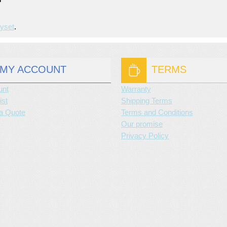
yset
.
MY ACCOUNT
TERMS
unt
Warranty
ist
Shipping Terms
a Quote
Terms and Conditions
Our promise
Privacy Policy