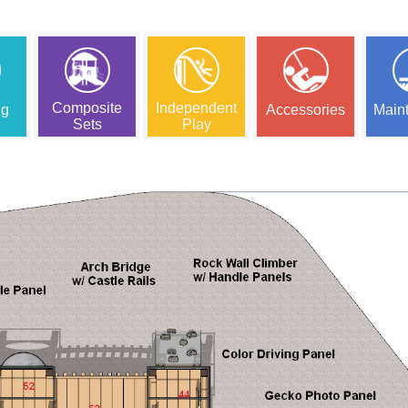
Composite
Independent
ng
Accessories
Main
Sets
Play