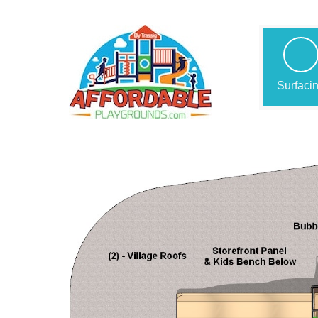
Surfaci