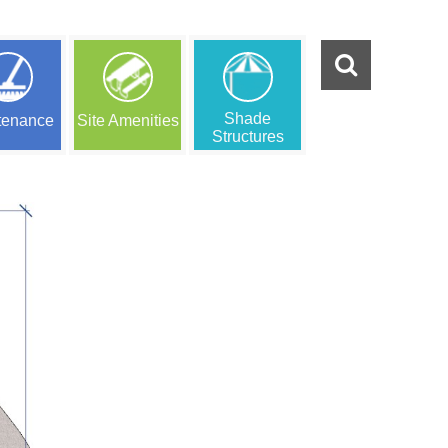
Shade
tenance
Site Amenities
Structures