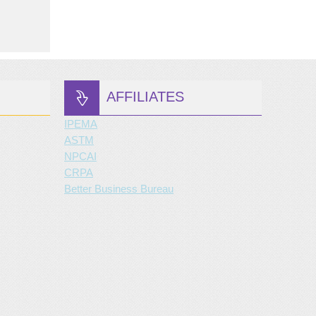
AFFILIATES
IPEMA
ASTM
NPCAI
CRPA
Better Business Bureau