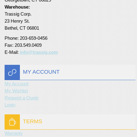
Warehouse:
Turf Padding 1″
Trassig Corp.
23 Henry St.
Bethel, CT 06801
Phone: 203-659-0456
Fax: 203.549.0409
E-Mail:
info@trassig.com
MY ACCOUNT
My Account
My Wishlist
Request a Quote
Login
TERMS
Warranty