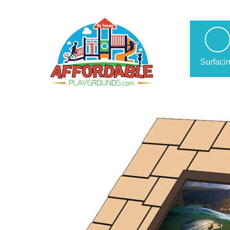
Surfaci