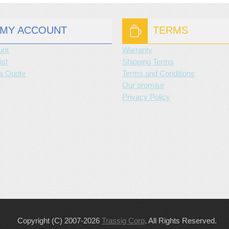
MY ACCOUNT
TERMS
unt
Warranty
ist
Shipping Terms
a Quote
Terms and Conditions
Our promise
Privacy Policy
Copyright (C) 2007-2026
Trassig Corp
. All Rights Reserved.