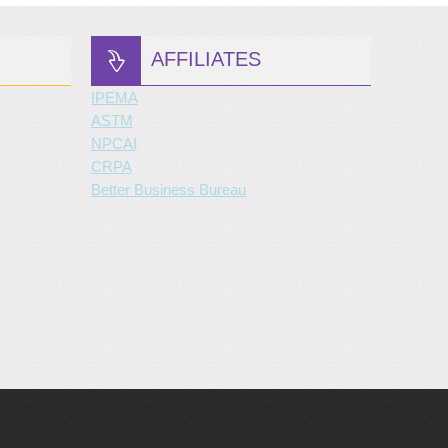
AFFILIATES
IPEMA
ASTM
NPCAI
CRPA
Better Business Bureau