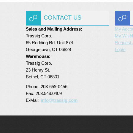
CONTACT US
Sales and Mailing Address:
My Acco
Trassig Corp.
My Wishl
65 Redding Rd. Unit 874
Request 
Georgetown, CT 06829
Login
Warehouse:
Trassig Corp.
23 Henry St.
Bethel, CT 06801
Phone: 203-659-0456
Fax: 203.549.0409
E-Mail:
info@trassig.com