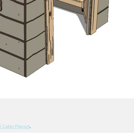
’ Cabin Playset
.