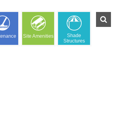
Shade
tenance
Site Amenities
Structures