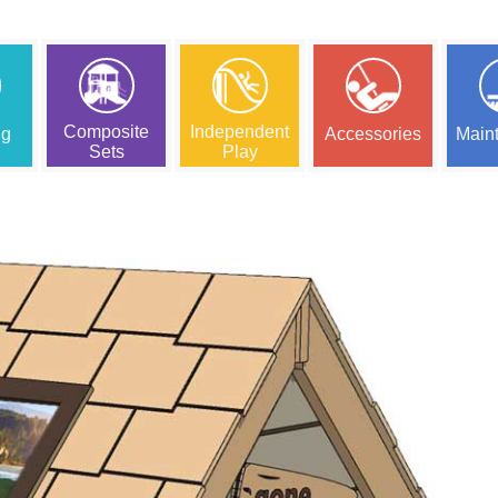
Composite
Independent
ng
Accessories
Main
Sets
Play