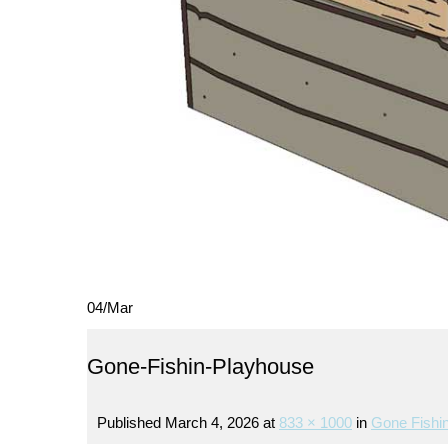
04
/
Mar
Gone-Fishin-Playhouse
Published
March 4, 2026
at
833 × 1000
in
Gone Fishin