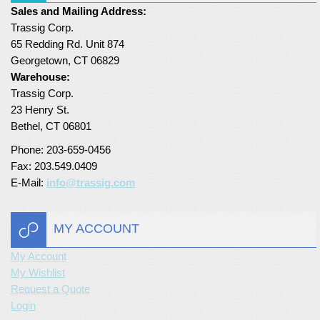
Sales and Mailing Address:
Turf Padding 1″
Trassig Corp.
65 Redding Rd. Unit 874
Georgetown, CT 06829
Warehouse:
Trassig Corp.
23 Henry St.
Bethel, CT 06801
Phone: 203-659-0456
Fax: 203.549.0409
E-Mail:
info@trassig.com
MY ACCOUNT
My Account
My Wishlist
Request a Quote
Login