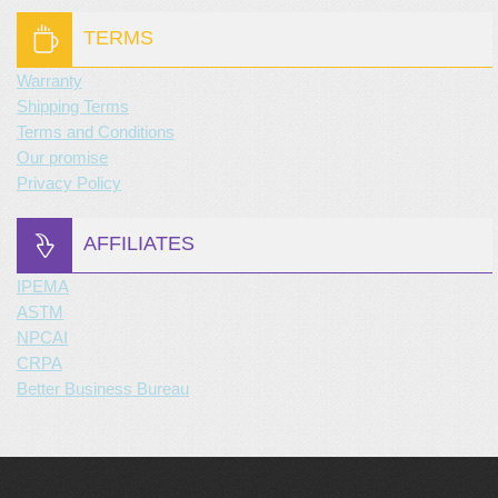
TERMS
Warranty
Shipping Terms
Terms and Conditions
Our promise
Privacy Policy
AFFILIATES
IPEMA
ASTM
NPCAI
CRPA
Better Business Bureau