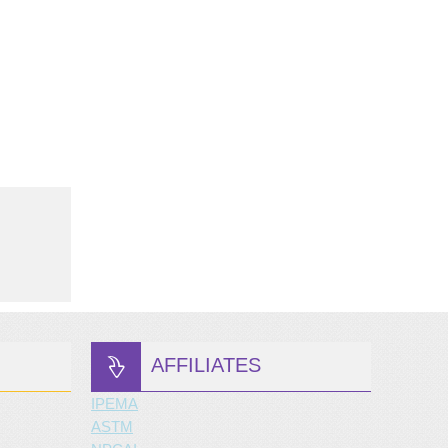
AFFILIATES
IPEMA
ASTM