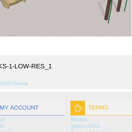
KS-1-LOW-RES_1
(mini) Playset
.
MY ACCOUNT
TERMS
unt
Warranty
ist
Shipping Terms