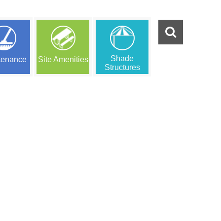
Shade
tenance
Site Amenities
Structures