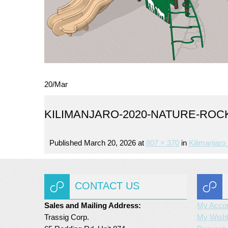
20
/
Mar
KILIMANJARO-2020-NATURE-ROC
Published
March 20, 2026
at
807 × 370
in
Kilimanjaro 
CONTACT US
Sales and Mailing Address:
My Acco
Trassig Corp.
My Wishl