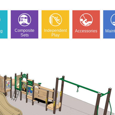
Composite
Independent
ng
Accessories
Main
Sets
Play