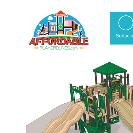
Surfaci