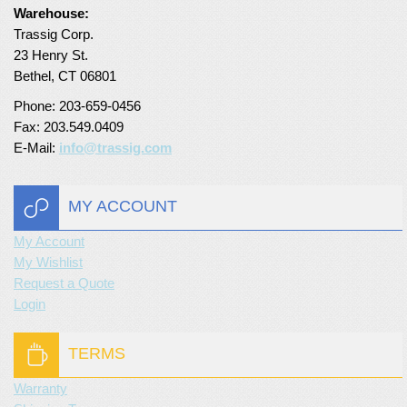
Warehouse:
Turf Padding 1″
Trassig Corp.
23 Henry St.
Bethel, CT 06801
Phone: 203-659-0456
Fax: 203.549.0409
E-Mail:
info@trassig.com
MY ACCOUNT
My Account
My Wishlist
Request a Quote
Login
TERMS
Warranty