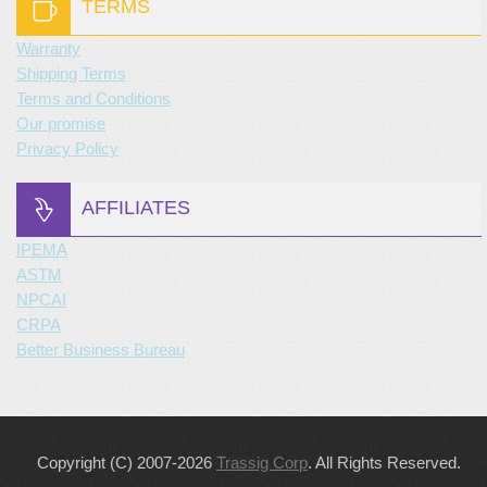
TERMS
Warranty
Shipping Terms
Terms and Conditions
Our promise
Privacy Policy
AFFILIATES
IPEMA
ASTM
NPCAI
CRPA
Better Business Bureau
Copyright (C) 2007-2026
Trassig Corp
. All Rights Reserved.