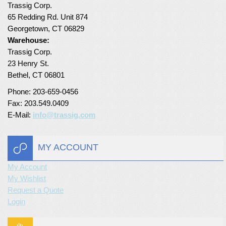
Trassig Corp.
Turf Padding 1″
65 Redding Rd. Unit 874
Georgetown, CT 06829
Warehouse:
Trassig Corp.
23 Henry St.
Bethel, CT 06801
Phone: 203-659-0456
Fax: 203.549.0409
E-Mail:
info@trassig.com
MY ACCOUNT
My Account
My Wishlist
Request a Quote
Login