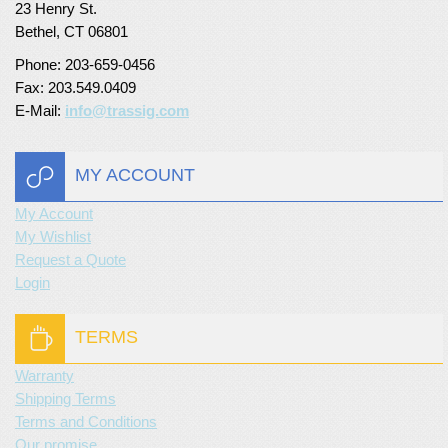
23 Henry St.
Turf Padding 1″
Bethel, CT 06801
Phone: 203-659-0456
Fax: 203.549.0409
E-Mail:
info@trassig.com
MY ACCOUNT
My Account
My Wishlist
Request a Quote
Login
TERMS
Warranty
Shipping Terms
Terms and Conditions
Our promise