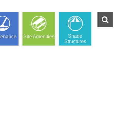
Shade
tenance
Site Amenities
Structures