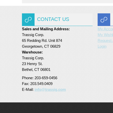
CONTACT US
Sales and Mailing Address:
My Acco
Trassig Corp.
My Wishl
65 Redding Rd. Unit 874
Request 
Georgetown, CT 06829
Login
Warehouse:
Trassig Corp.
23 Henry St.
Bethel, CT 06801
Phone: 203-659-0456
Fax: 203.549.0409
E-Mail:
info@trassig.com