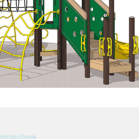
mini Hex) Playset
.