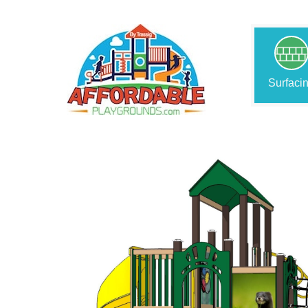
Surfaci