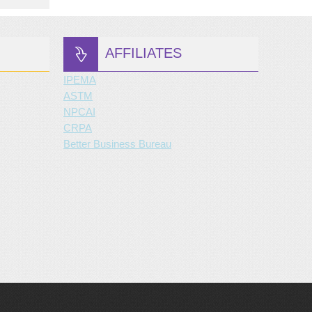
AFFILIATES
IPEMA
ASTM
NPCAI
CRPA
Better Business Bureau