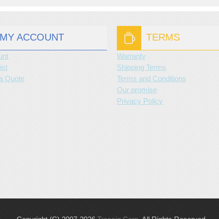
MY ACCOUNT
TERMS
unt
Warranty
ist
Shipping Terms
a Quote
Terms and Conditions
Our promise
Privacy Policy