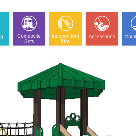
Composite
Independent
ng
Accessories
Main
Sets
Play