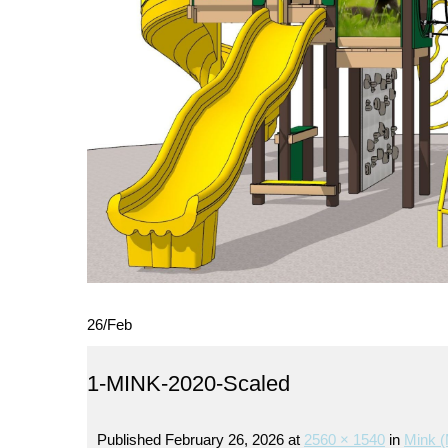
26
/
Feb
1-MINK-2020-Scaled
Published
February 26, 2026
at
2560 × 1540
in
Mink (