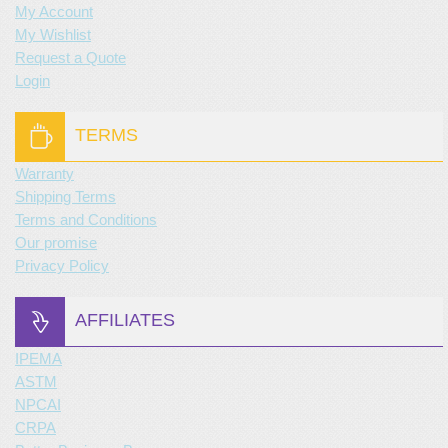
My Account
My Wishlist
Request a Quote
Login
TERMS
Warranty
Shipping Terms
Terms and Conditions
Our promise
Privacy Policy
AFFILIATES
IPEMA
ASTM
NPCAI
CRPA