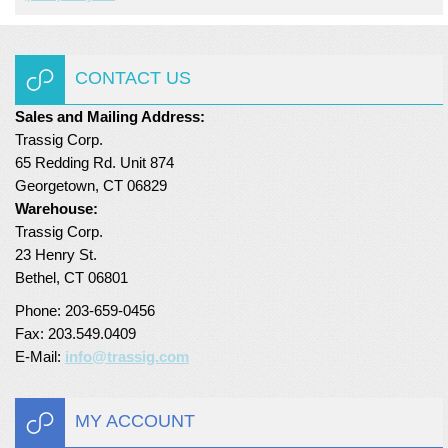
Turf Padding 1″
CONTACT US
Sales and Mailing Address:
Trassig Corp.
65 Redding Rd. Unit 874
Georgetown, CT 06829
Warehouse:
Trassig Corp.
23 Henry St.
Bethel, CT 06801
Phone: 203-659-0456
Fax: 203.549.0409
E-Mail:
info@trassig.com
MY ACCOUNT