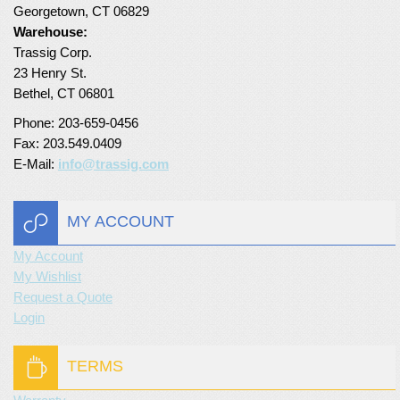
Georgetown, CT 06829
Turf Padding 1″
Warehouse:
Trassig Corp.
23 Henry St.
Bethel, CT 06801
Phone: 203-659-0456
Fax: 203.549.0409
E-Mail:
info@trassig.com
MY ACCOUNT
My Account
My Wishlist
Request a Quote
Login
TERMS