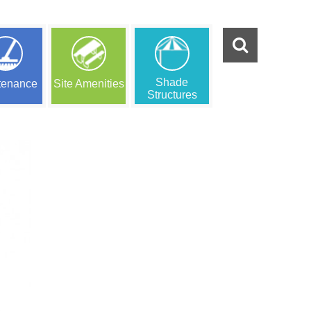
Shade
tenance
Site Amenities
Structures