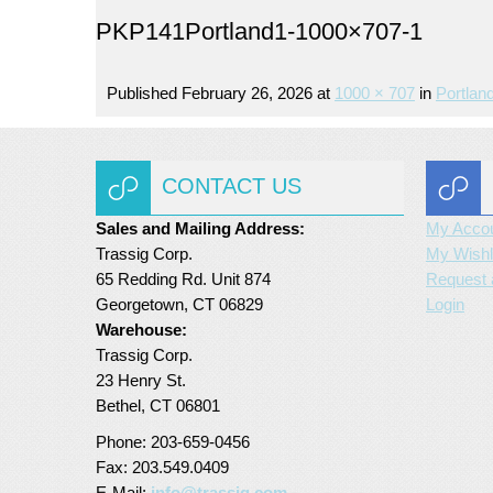
PKP141Portland1-1000×707-1
Published
February 26, 2026
at
1000 × 707
in
Portlan
CONTACT US
Sales and Mailing Address:
My Acco
Trassig Corp.
My Wishl
65 Redding Rd. Unit 874
Request 
Georgetown, CT 06829
Login
Warehouse:
Trassig Corp.
23 Henry St.
Bethel, CT 06801
Phone: 203-659-0456
Fax: 203.549.0409
E-Mail:
info@trassig.com