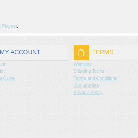
d Playset
.
MY ACCOUNT
TERMS
unt
Warranty
ist
Shipping Terms
a Quote
Terms and Conditions
Our promise
Privacy Policy