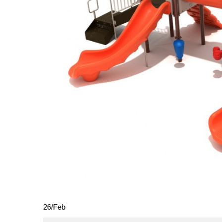
26
/
Feb