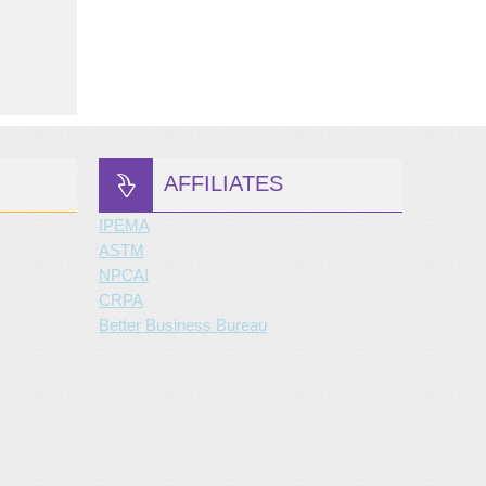
AFFILIATES
IPEMA
ASTM
NPCAI
CRPA
Better Business Bureau