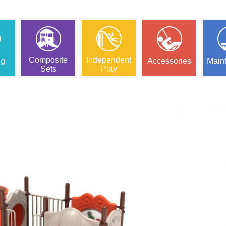
Composite
Independent
ng
Accessories
Main
Sets
Play