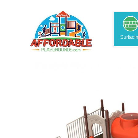
Surfaci