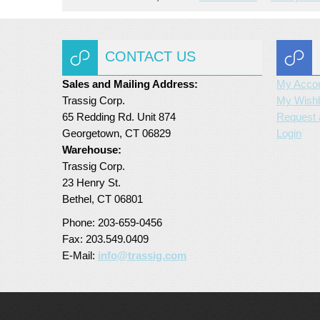
CONTACT US
Sales and Mailing Address:
My Acco
Trassig Corp.
My Wishl
65 Redding Rd. Unit 874
Request 
Georgetown, CT 06829
Login
Warehouse:
Trassig Corp.
23 Henry St.
Bethel, CT 06801
Phone: 203-659-0456
Fax: 203.549.0409
E-Mail:
info@trassig.com