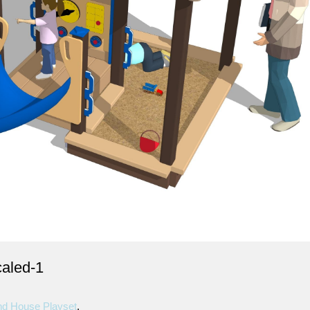
aled-1
d House Playset
.