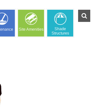
Shade
tenance
Site Amenities
Structures