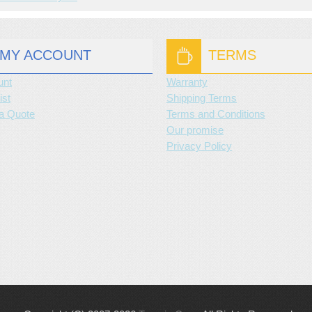
MY ACCOUNT
TERMS
unt
Warranty
ist
Shipping Terms
a Quote
Terms and Conditions
Our promise
Privacy Policy