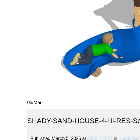
05
/
Mar
SHADY-SAND-HOUSE-4-HI-RES-Sc
Published
March 5, 2026
at
2560 × 1547
in
Shady San