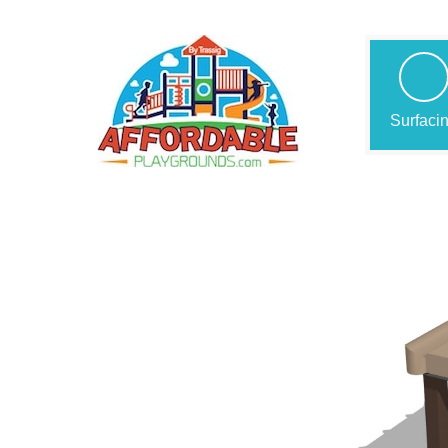
Surfaci