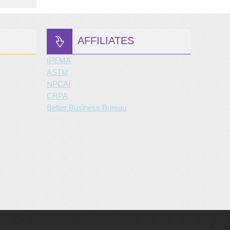
AFFILIATES
IPEMA
ASTM
NPCAI
CRPA
Better Business Bureau