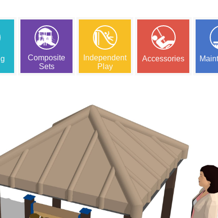
Composite
Independent
ng
Accessories
Main
Sets
Play