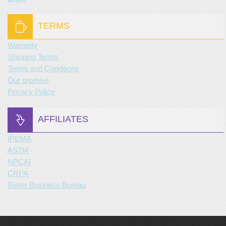
TERMS
Warranty
Shipping Terms
Terms and Conditions
Our promise
Privacy Policy
AFFILIATES
IPEMA
ASTM
NPCAI
CRPA
Better Business Bureau