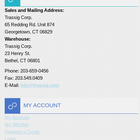
Turf Padding 1″
Sales and Mailing Address:
Trassig Corp.
65 Redding Rd. Unit 874
Georgetown, CT 06829
Warehouse:
Trassig Corp.
23 Henry St.
Bethel, CT 06801
Phone: 203-659-0456
Fax: 203.549.0409
E-Mail:
info@trassig.com
MY ACCOUNT
My Account
My Wishlist
Request a Quote
Login