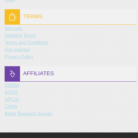
TERMS
Warranty
Shipping Terms
Terms and Conditions
Our promise
Privacy Policy
AFFILIATES
IPEMA
ASTM
NPCAI
CRPA
Better Business Bureau