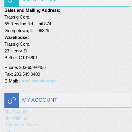
Turf Padding 1″
Sales and Mailing Address:
Trassig Corp.
65 Redding Rd. Unit 874
Georgetown, CT 06829
Warehouse:
Trassig Corp.
23 Henry St.
Bethel, CT 06801
Phone: 203-659-0456
Fax: 203.549.0409
E-Mail:
info@trassig.com
MY ACCOUNT
My Account
My Wishlist
Request a Quote
Login