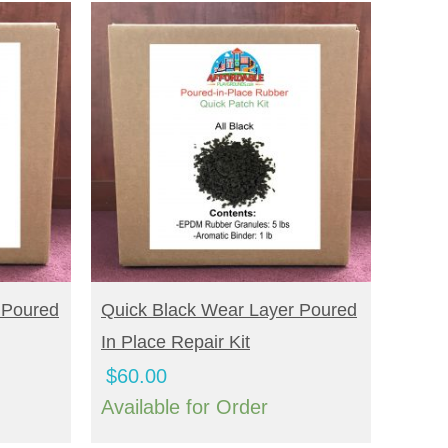
BUY NOW
 Poured
Quick Black Wear Layer Poured
In Place Repair Kit
$
60.00
Available for Order