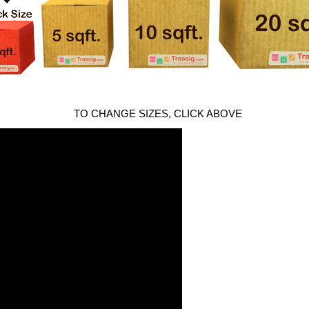
TO CHANGE SIZES, CLICK ABOVE