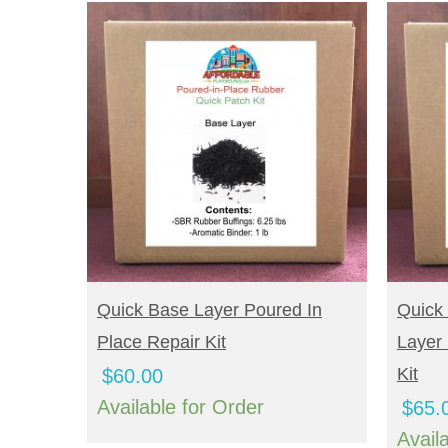
BUY NOW
B
Quick Base Layer Poured In
Quick
Place Repair Kit
Layer 
Kit
$
60.00
Available for Order
$
65.
Avail