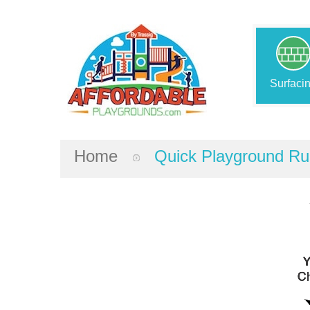
Surfaci
Home
Quick Playground Ru