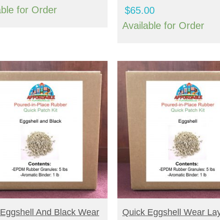
able for Order
$
65.00
Available for Order
UY NOW
BUY NOW
 Eggshell And Black Wear
Quick Eggshell Wear La