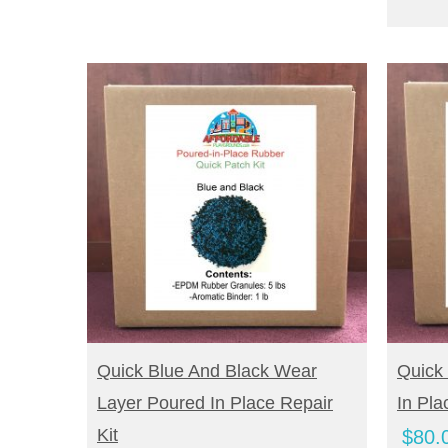
BUY NOW
B
Quick Blue And Black Wear
Quick
Layer Poured In Place Repair
In Pla
Kit
$
80.