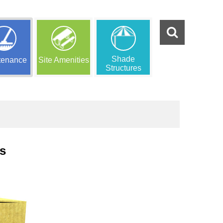
Shade
tenance
Site Amenities
Structures
s