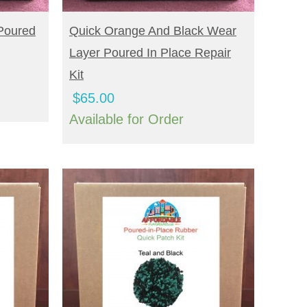
BUY NOW
Poured
Quick Orange And Black Wear
Layer Poured In Place Repair
Kit
$
65.00
Available for Order