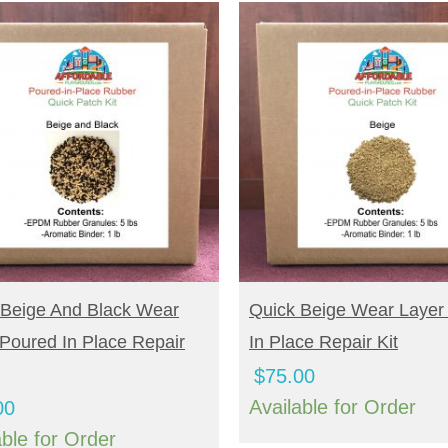
UY NOW
BUY NOW
 Beige And Black Wear
Quick Beige Wear Layer
Poured In Place Repair
In Place Repair Kit
$
75.00
Available for Order
00
able for Order