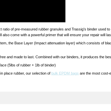
t ratio of pre-measured rubber granules and Trassig’s binder used to 
l also come with a powerful primer that will ensure your repair will las
tem, the Base Layer (Impact attenuation layer) which consists of bl
free and made to last. Combined with our binders, it produces the bes
face (5lbs of rubber + 1lb of binder)
 in place rubber, our selection of
bulk EPDM bags
are the most cost-ef