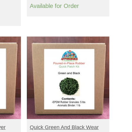
Available for Order
BUY NOW
yer
Quick Green And Black Wear