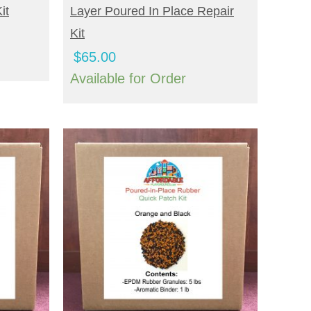
it
Layer Poured In Place Repair
Kit
$
65.00
Available for Order