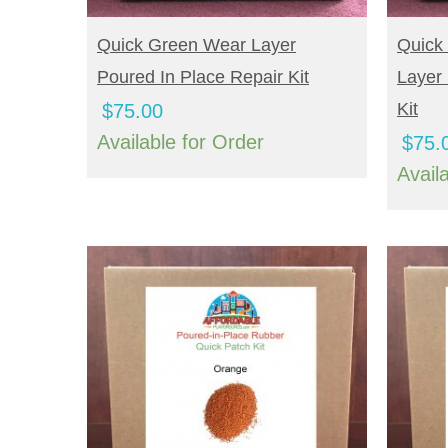
BUY NOW
B
Quick Green Wear Layer
Quick
Poured In Place Repair Kit
Layer 
Kit
$
75.00
Available for Order
$
75.
Avail