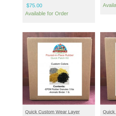
Avail
$
75.00
Available for Order
BUY NOW
B
Quick Custom Wear Layer
Quick