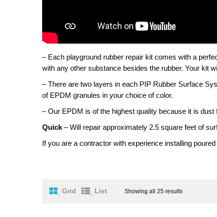
– Each playground rubber repair kit comes with a perfec
with any other substance besides the rubber. Your kit wil
– There are two layers in each PIP Rubber Surface Sys
of EPDM granules in your choice of color.
– Our EPDM is of the highest quality because it is dust 
Quick
– Will repair approximately 2.5 square feet of sur
If you are a contractor with experience installing poured
Grid
List
Showing all 25 results