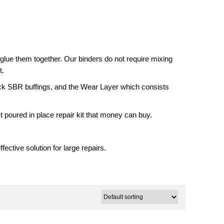
glue them together. Our binders do not require mixing
t.
ack SBR buffings, and the Wear Layer which consists
t poured in place repair kit that money can buy.
fective solution for large repairs.