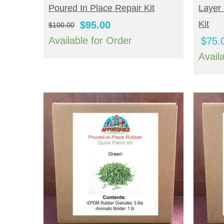
Poured In Place Repair Kit
Layer 
Original
Current
Kit
$
95.00
$
100.00
price
price
Available for Order
$
75.
was:
is:
Avail
$100.00.
$95.00.