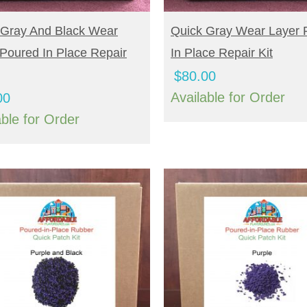
UY NOW
BUY NOW
 Gray And Black Wear
Quick Gray Wear Layer 
Poured In Place Repair
In Place Repair Kit
$
80.00
Available for Order
00
able for Order