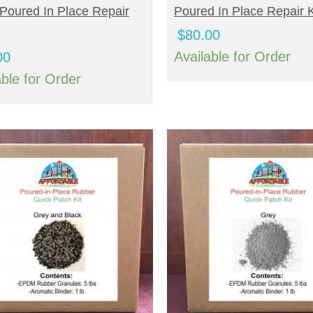
Poured In Place Repair
Poured In Place Repair K
$
80.00
Available for Order
00
able for Order