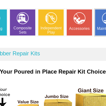
Composite
Independent
ng
Accessories
Main
Sets
Play
bber Repair Kits
Your Poured in Place Repair Kit Choice