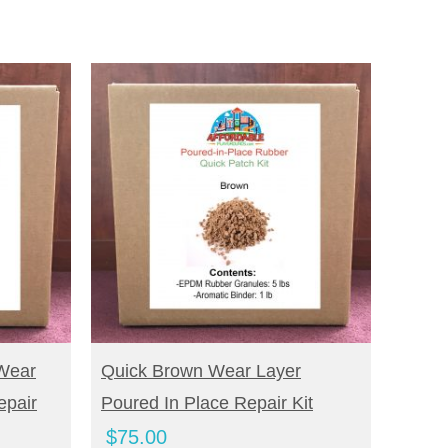
BUY NOW
Wear
Quick Brown Wear Layer
epair
Poured In Place Repair Kit
$
75.00