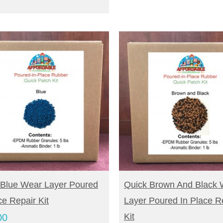
UY NOW
BUY NOW
 Blue Wear Layer Poured
Quick Brown And Black 
ce Repair Kit
Layer Poured In Place R
Kit
00