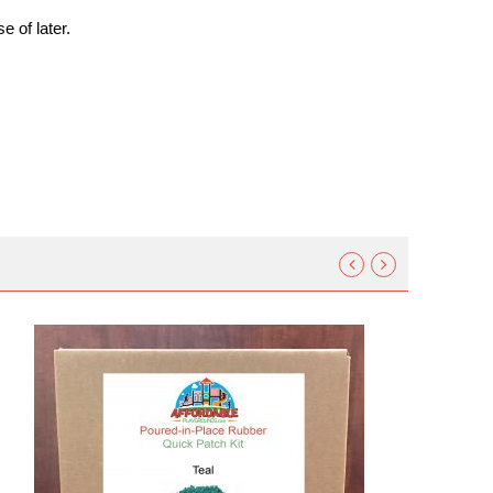
e of later.