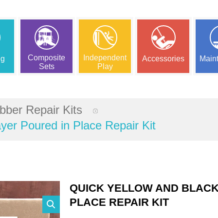
Composite
Independent
ng
Accessories
Main
Sets
Play
bber Repair Kits
yer Poured in Place Repair Kit
QUICK YELLOW AND BLACK
PLACE REPAIR KIT