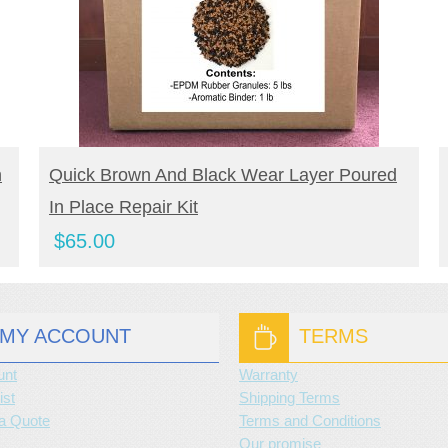
BUY NOW
n
Quick Brown And Black Wear Layer Poured
In Place Repair Kit
$
65.00
MY ACCOUNT
TERMS
unt
Warranty
ist
Shipping Terms
a Quote
Terms and Conditions
Our promise