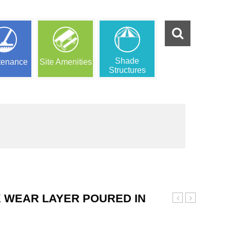
Shade
tenance
Site Amenities
Structures
 WEAR LAYER POURED IN
Custom
Red
Wear
and
Layer
Black