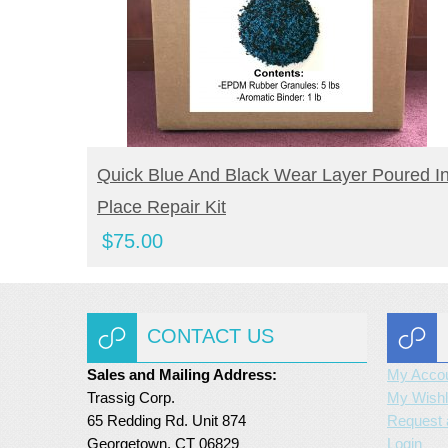
BUY NOW
Quick Blue And Black Wear Layer Poured I
Place Repair Kit
$
75.00
CONTACT US
Sales and Mailing Address:
My Acco
Trassig Corp.
My Wishl
65 Redding Rd. Unit 874
Request 
Georgetown, CT 06829
Login