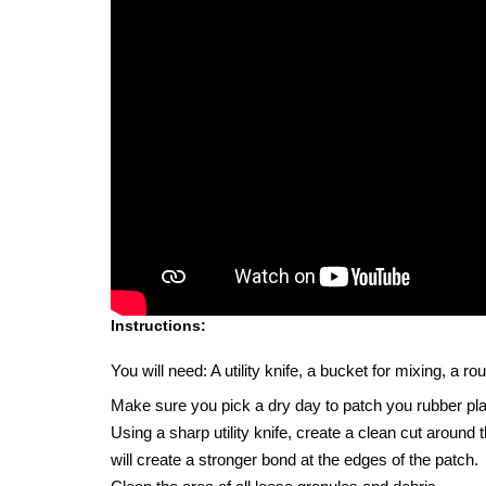
Instructions:
You will need: A utility knife, a bucket for mixing, a 
Make sure you pick a dry day to patch you rubber pl
Using a sharp utility knife, create a clean cut around
will create a stronger bond at the edges of the patch.