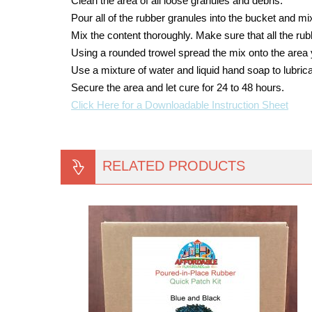
Clean the area of all loose granules and debris.
Pour all of the rubber granules into the bucket and mix 
Mix the content thoroughly. Make sure that all the ru
Using a rounded trowel spread the mix onto the area 
Use a mixture of water and liquid hand soap to lubrica
Secure the area and let cure for 24 to 48 hours.
Click Here for a Downloadable Instruction Sheet
RELATED PRODUCTS