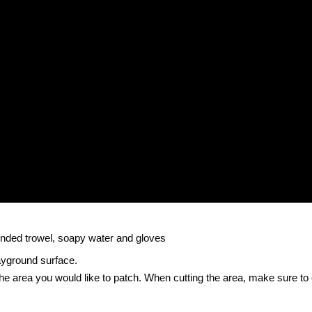
rounded trowel, soapy water and gloves
ayground surface.
 the area you would like to patch. When cutting the area, make sure to