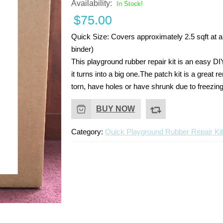
Availability:
In Stock!
$
75.00
Quick Size:
Covers approximately 2.5 sqft at a 
binder)
This playground rubber repair kit is an easy DI
it turns into a big one.The patch kit is a grea
torn, have holes or have shrunk due to freezin
BUY NOW
Category:
Quick Playground Rubber Repair Ki