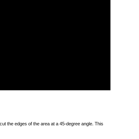
 cut the edges of the area at a 45-degree angle. This