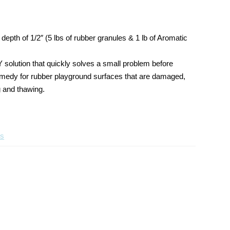
Poured
Wear
in
Layer
Place
Poured
depth of 1/2″ (5 lbs of rubber granules & 1 lb of Aromatic
Repair
in
Kit
Place
Repair
Y solution that quickly solves a small problem before
Kit
t remedy for rubber playground surfaces that are damaged,
g and thawing.
ts