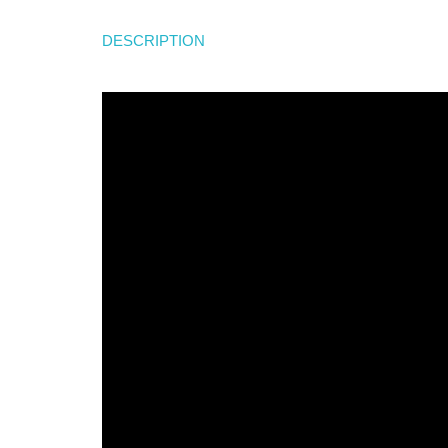
DESCRIPTION