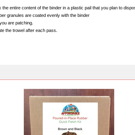
the entire content of the binder in a plastic pail that you plan to dispos
bber granules are coated evenly with the binder
you are patching.
te the trowel after each pass.