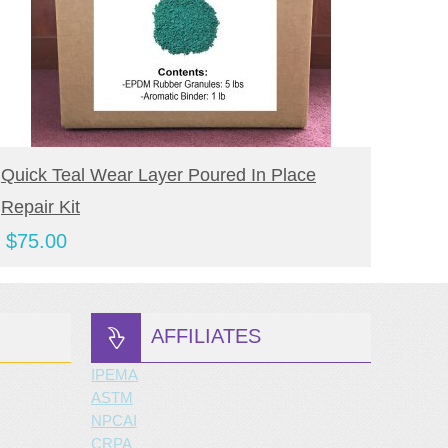
BUY NOW
Quick Teal Wear Layer Poured In Place
Quick
Repair Kit
Repai
$
75.00
$
80.
AFFILIATES
IPEMA
ASTM
NPCAI
CRPA