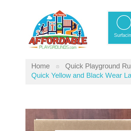
Surfaci
Home
Quick Playground Ru
Quick Yellow and Black Wear La