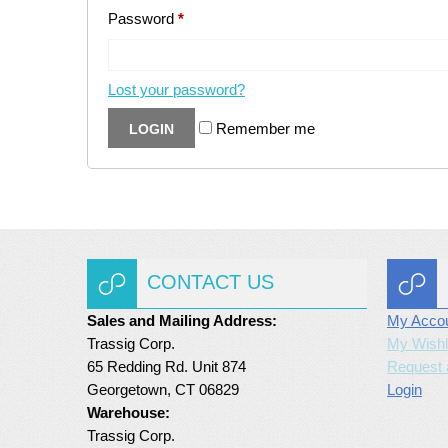
Password
*
Lost your password?
Remember me
CONTACT US
Sales and Mailing Address:
My Acco
Trassig Corp.
My Wishl
65 Redding Rd. Unit 874
Request 
Georgetown, CT 06829
Login
Warehouse:
Trassig Corp.