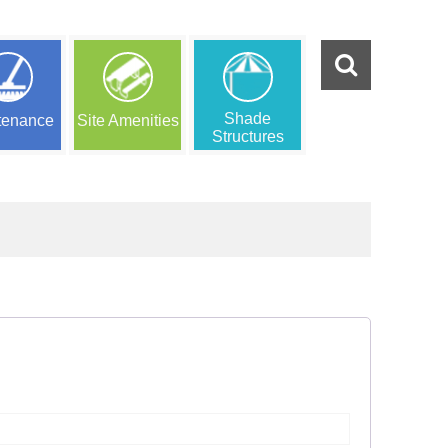
Shade
tenance
Site Amenities
Structures