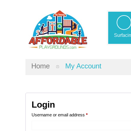
Surfaci
Home
My Account
Login
Username or email address
*