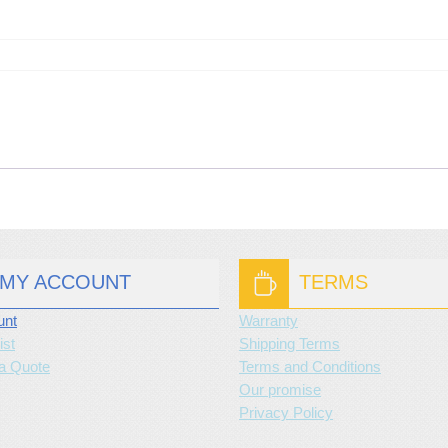
MY ACCOUNT
TERMS
unt
Warranty
ist
Shipping Terms
a Quote
Terms and Conditions
Our promise
Privacy Policy