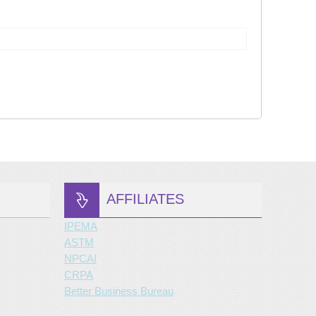
AFFILIATES
IPEMA
ASTM
NPCAI
CRPA
Better Business Bureau