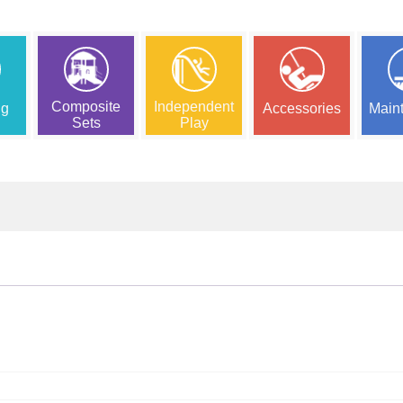
Composite
Independent
ng
Accessories
Main
Sets
Play