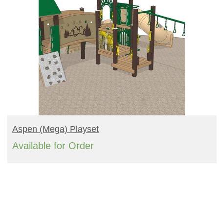
READ MORE
Aspen (mega) Playset
Available for Order