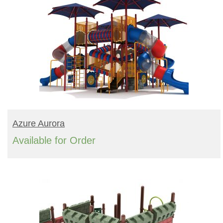
READ MORE
Azure Aurora
Available for Order