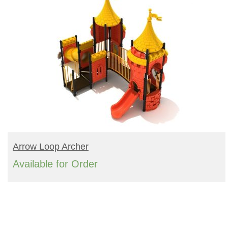
READ MORE
Arrow Loop Archer
Available for Order