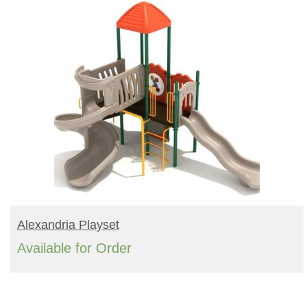
READ MORE
Alexandria Playset
Available for Order