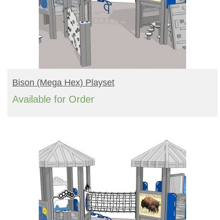
READ MORE
Bison (mega Hex) Playset
Available for Order