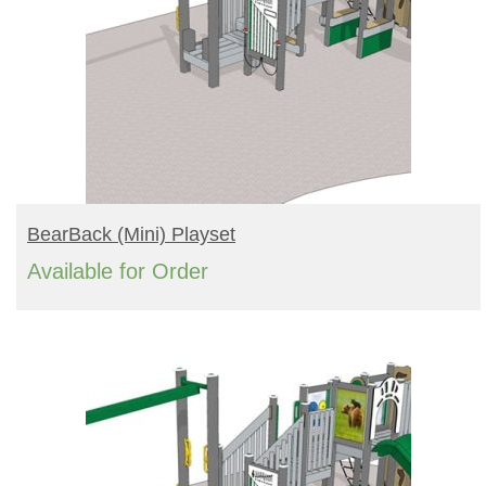
READ MORE
BearBack (mini) Playset
Available for Order