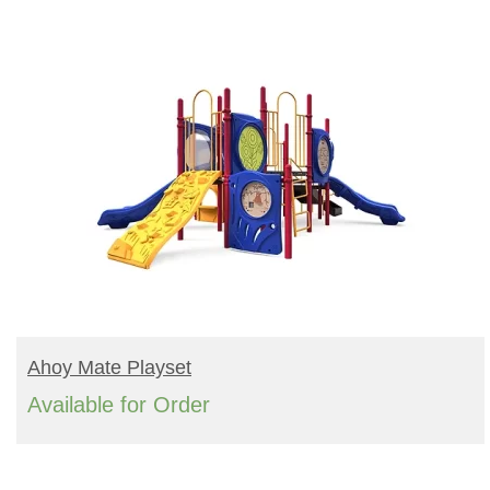
READ MORE
Ahoy Mate Playset
Available for Order