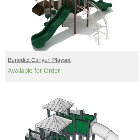
READ MORE
Benedict Canyon Playset
Available for Order