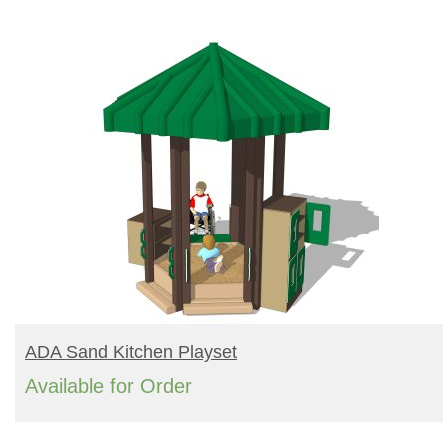
Turf Padding 1″
READ MORE
ADA Sand Kitchen Playset
Available for Order