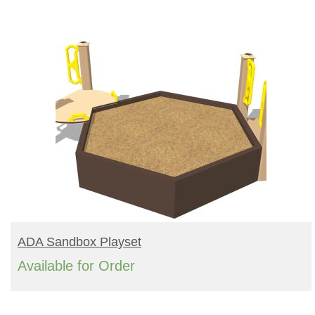
READ MORE
ADA Sandbox Playset
Available for Order