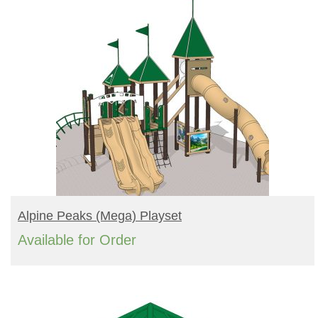
READ MORE
Alpine Peaks (mega) Playset
Available for Order