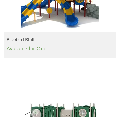
READ MORE
Bluebird Bluff
Available for Order