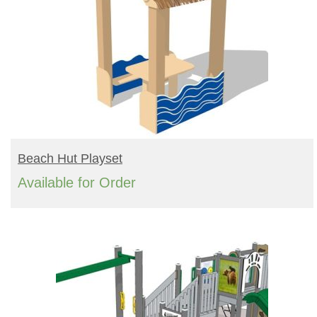
READ MORE
Beach Hut Playset
Available for Order