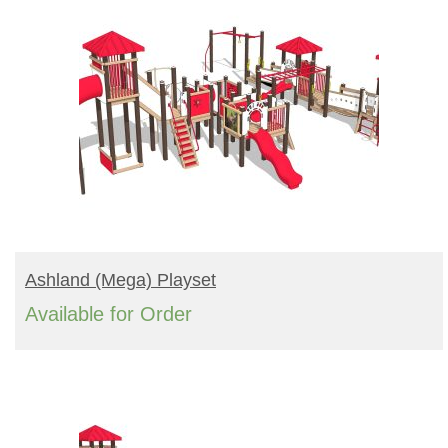
READ MORE
Ashland (mega) Playset
Available for Order