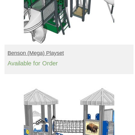
READ MORE
Benson (mega) Playset
Available for Order