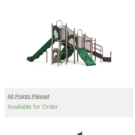
READ MORE
All Points Playset
Available for Order