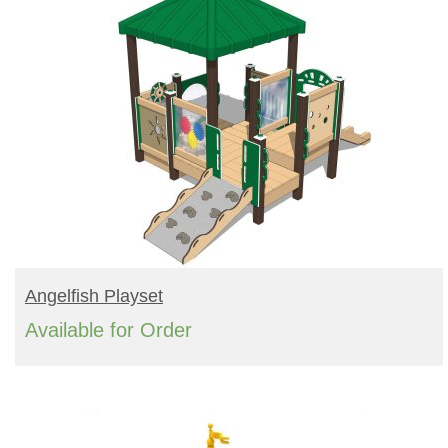
READ MORE
Angelfish Playset
Available for Order