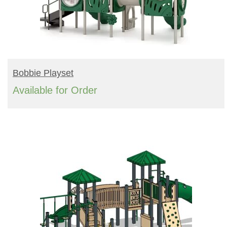
READ MORE
Bobbie Playset
Available for Order