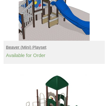
READ MORE
Beaver (mini) Playset
Available for Order