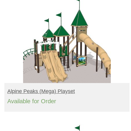
READ MORE
Alpine Peaks (mega) Playset
Available for Order