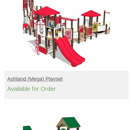
READ MORE
Ashland (mega) Playset
Available for Order