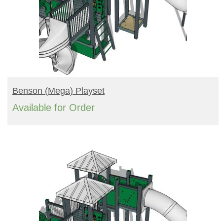
READ MORE
Benson (mega) Playset
Available for Order