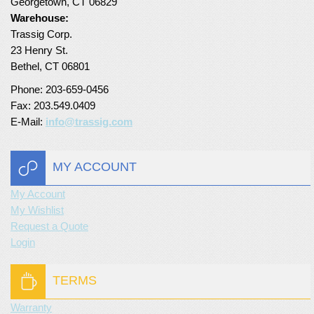
Georgetown, CT 06829
Warehouse:
Trassig Corp.
23 Henry St.
Bethel, CT 06801
Phone: 203-659-0456
Fax: 203.549.0409
E-Mail:
info@trassig.com
MY ACCOUNT
My Account
My Wishlist
Request a Quote
Login
TERMS
Warranty