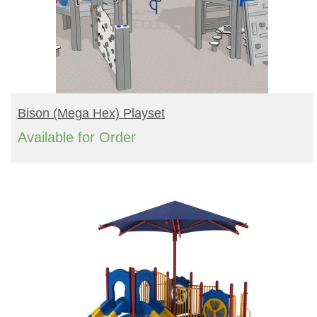
READ MORE
Bison (mega Hex) Playset
Available for Order