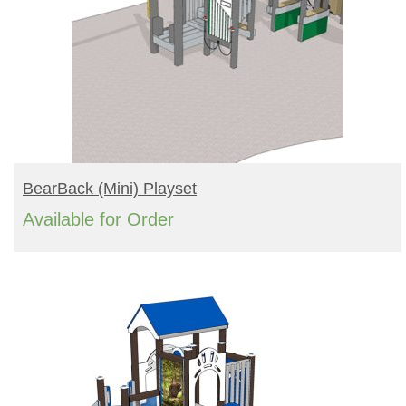
READ MORE
BearBack (mini) Playset
Available for Order