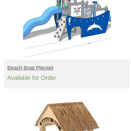
READ MORE
Beach Boat Playset
Available for Order