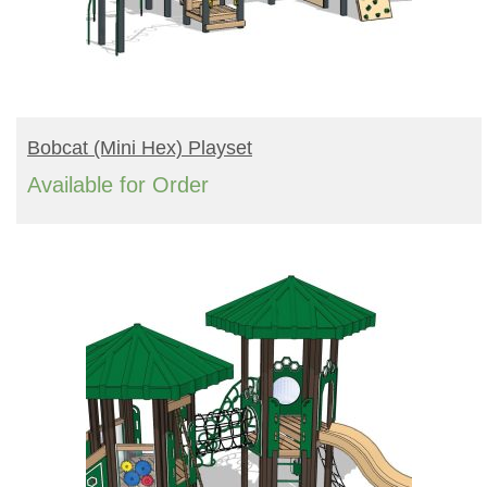
READ MORE
Bobcat (mini Hex) Playset
Available for Order