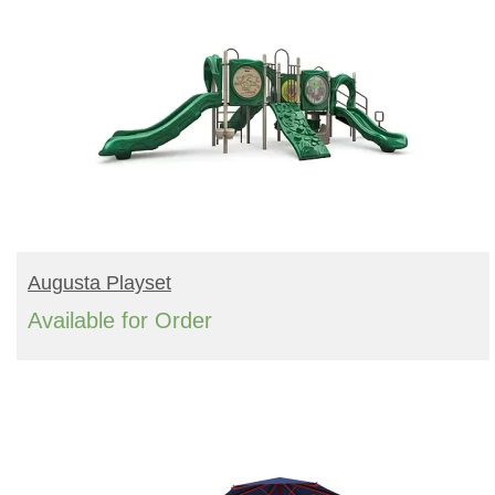
READ MORE
Augusta Playset
Available for Order