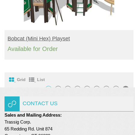
READ MORE
Bobcat (mini Hex) Playset
Available for Order
Grid
List
1
2
3
4
…
6
7
8
CONTACT US
Sales and Mailing Address:
Trassig Corp.
65 Redding Rd. Unit 874