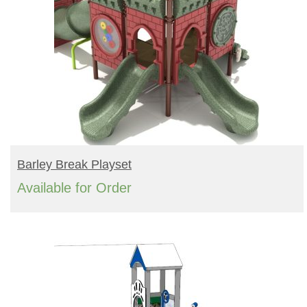
READ MORE
Barley Break Playset
Available for Order