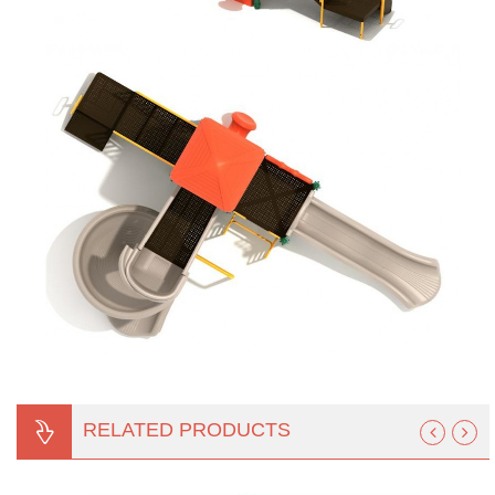
RELATED PRODUCTS