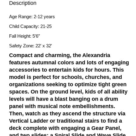
Description
Age Range: 2-12 years
Child Capacity: 21-25
Fall Height: 5′6″
Safety Zone: 22′ x 32′
Compact and charming, the Alexandria
features autumnal colors and lots of engaging
accessories to entertain kids for hours. This
model is perfect for schools, churches, and
organizations seeking to optimize tight green
spaces. On the ground level, kids of all ability
levels will have a blast banging on a drum
panel with musical note embellishments.
Then, watch as they ascend the structure via
Vertical Ladder or traditional stairs to find a
deck complete with engaging a Gear Panel,
and two slides: a Spiral Slide and Wave Slide.