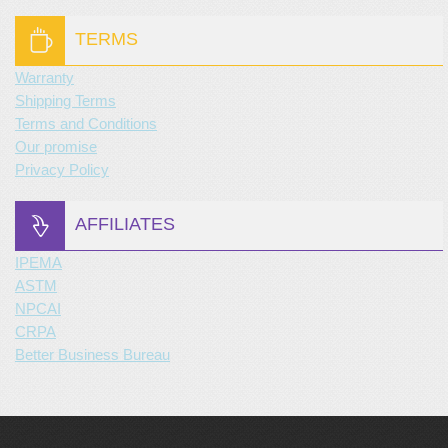
TERMS
Warranty
Shipping Terms
Terms and Conditions
Our promise
Privacy Policy
AFFILIATES
IPEMA
ASTM
NPCAI
CRPA
Better Business Bureau