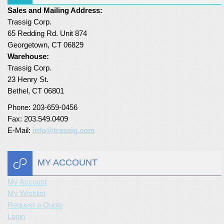
Sales and Mailing Address:
Trassig Corp.
65 Redding Rd. Unit 874
Georgetown, CT 06829
Warehouse:
Trassig Corp.
23 Henry St.
Bethel, CT 06801
Phone: 203-659-0456
Fax: 203.549.0409
E-Mail:
info@trassig.com
MY ACCOUNT
My Account
My Wishlist
Request a Quote
Login