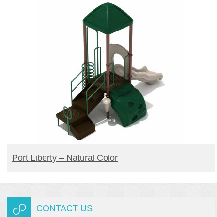
READ MORE
Port Liberty – Natural Color
CONTACT US