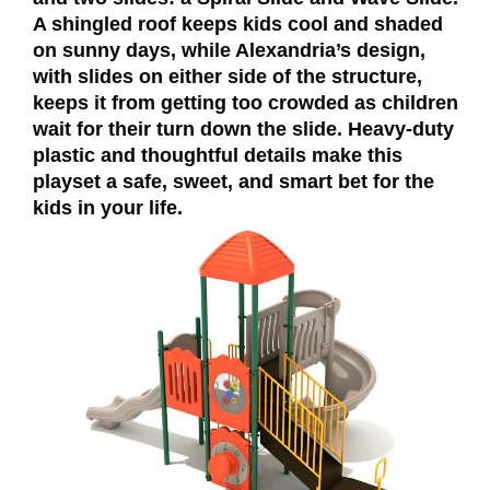
A shingled roof keeps kids cool and shaded
on sunny days, while Alexandria’s design,
with slides on either side of the structure,
keeps it from getting too crowded as children
wait for their turn down the slide. Heavy-duty
plastic and thoughtful details make this
playset a safe, sweet, and smart bet for the
kids in your life.