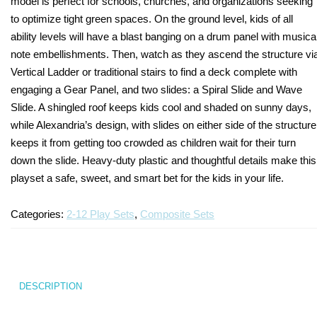
model is perfect for schools, churches, and organizations seeking
to optimize tight green spaces. On the ground level, kids of all
Turf Padding 1″
ability levels will have a blast banging on a drum panel with musica
note embellishments. Then, watch as they ascend the structure vi
Vertical Ladder or traditional stairs to find a deck complete with
engaging a Gear Panel, and two slides: a Spiral Slide and Wave
Slide. A shingled roof keeps kids cool and shaded on sunny days,
while Alexandria’s design, with slides on either side of the structure
keeps it from getting too crowded as children wait for their turn
down the slide. Heavy-duty plastic and thoughtful details make this
playset a safe, sweet, and smart bet for the kids in your life.
Categories:
2-12 Play Sets
,
Composite Sets
DESCRIPTION