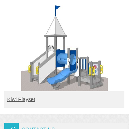
READ MORE
Kiwi Playset