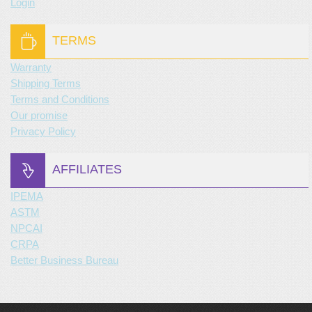
Login
TERMS
Warranty
Shipping Terms
Terms and Conditions
Our promise
Privacy Policy
AFFILIATES
IPEMA
ASTM
NPCAI
CRPA
Better Business Bureau