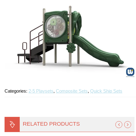
Categories:
2-5 Playsets
,
Composite Sets
,
Quick Ship Sets
RELATED PRODUCTS