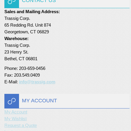
CONTACT US
Sales and Mailing Address:
Trassig Corp.
65 Redding Rd. Unit 874
Georgetown, CT 06829
Warehouse:
Trassig Corp.
23 Henry St.
Bethel, CT 06801
Phone: 203-659-0456
Fax: 203.549.0409
E-Mail:
info@trassig.com
MY ACCOUNT
My Account
My Wishlist
Request a Quote