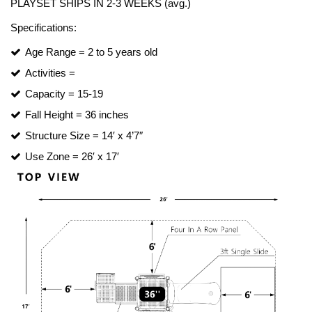
PLAYSET SHIPS IN 2-3 WEEKS (avg.)
Turf Padding 1″
Specifications:
Age Range = 2 to 5 years old
Activities =
Capacity = 15-19
Fall Height = 36 inches
Structure Size = 14′ x 4’7″
Use Zone = 26′ x 17′