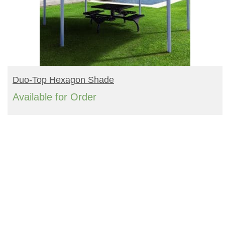
READ MORE
Duo-Top Hexagon Shade
Available for Order