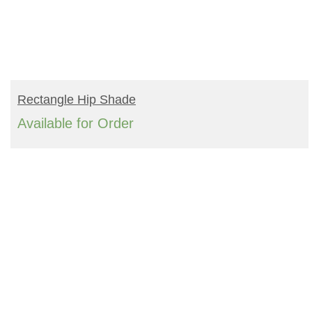
READ MORE
Rectangle Hip Shade
Available for Order