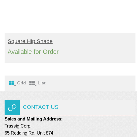
READ MORE
Square Hip Shade
Available for Order
Grid
List
CONTACT US
Sales and Mailing Address:
Trassig Corp.
65 Redding Rd. Unit 874