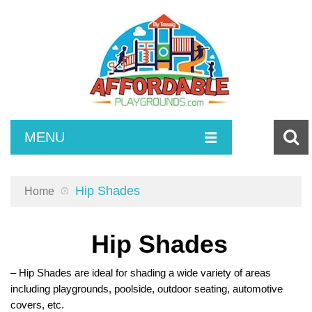
MENU
SURFACING
Hip Shades
Home
COMPOSITE SETS
Poured in Place Rubber
INDEPENDENT PLAY
Turf and Turf Accessories
Toddlers
Hip Shades
ACCESSORIES
Bonded Rubber
2-5 Playsets
Spring Riders
– Hip Shades are ideal for shading a wide variety of areas
MAINTENANCE
5-12 Play Sets
Climbing
ADA Ramps
including playgrounds, poolside, outdoor seating, automotive
covers, etc.
SITE AMENITIES
2-12 Play Sets
Swings
Playground Borders
Poured in Place Repair Kits