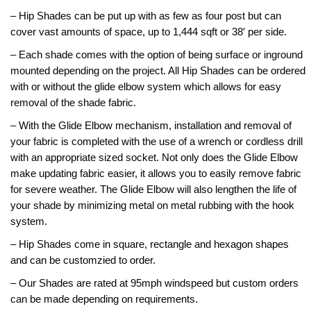
– Hip Shades can be put up with as few as four post but can
SHADE STRUCTURES
Slides
Post pads
Rubber Surface Binders
Benches
Quick Playground Rubber Repair
cover vast amounts of space, up to 1,444 sqft or 38′ per side.
– Each shade comes with the option of being surface or inground
Social Play
Sand Boxes
Poured in Place Rebinder
Picnic Tables
Sail Shades
Kits
mounted depending on the project. All Hip Shades can be ordered
Value Playground Rubber Repair
Outdoor Music
Bonded Rubber Patch Kits
Trash Receptacles
Hip Shades
with or without the glide elbow system which allows for easy
removal of the shade fabric.
Kits
Sports
Playground Deck Repair
Bike racks
Umbrella Shades
– With the Glide Elbow mechanism, installation and removal
Jumbo Playground Rubber Repair
of
Other
Playground Sanitizer
Grills
Cantilever Shades
your fabric is completed with the use of a wrench or cordless drill
Kits
with an
appropriate sized socket. Not only does the Glide Elbow
Graffiti Remover
Bleachers
make updating fab
ric easier, it allows you to easily remove fabric
Giant Playground Rubber Repair
for severe weather.
The Glide Elbow will also lengthen the life of
Turf and Turf Accessories
Outdoor Fitness
Kits
your shade by minimizing metal on metal rubbing with the hook
system.
Poured in Place Extender
Dog Parks
Turf Installation/ Repair Kit
– Hip Shades come in square, rectangle and hexagon shapes
Synthetic Turf Binder
and can be customzied to order.
Turf Seam Tape
– Our Shades are rated at 95mph windspeed but custom orders
can be made depending on requirements.
Turf Padding 2″