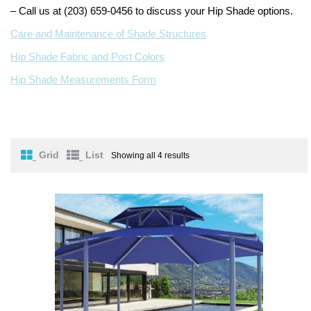
– Call us at (203) 659-0456 to discuss your Hip Shade options.
Turf Padding 1″
Care and Maintenance of Shade Structures
Hip Shade Fabric and Post Colors
Hip Shade Measurements Form
Grid
List
Showing all 4 results