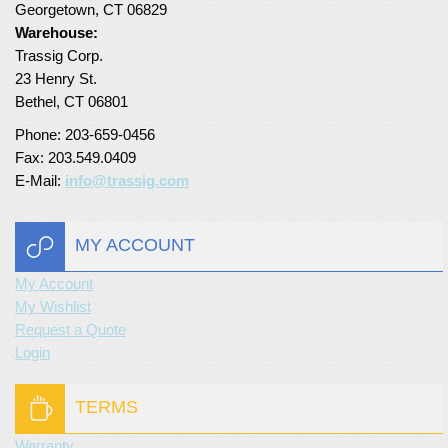
Georgetown, CT 06829
Warehouse:
Trassig Corp.
23 Henry St.
Bethel, CT 06801
Phone: 203-659-0456
Fax: 203.549.0409
E-Mail:
info@trassig.com
MY ACCOUNT
My Account
My Wishlist
Request a Quote
Login
TERMS
Warranty