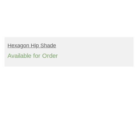
READ MORE
Hexagon Hip Shade
Available for Order