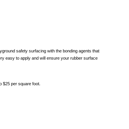
yground safety surfacing with the bonding agents that
ery easy to apply and will ensure your rubber surface
o $25 per square foot.