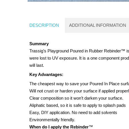
DESCRIPTION
ADDITIONAL INFORMATION
Summary
Trassig’s Playground Poured in Rubber Rebinder™ is a
were lost to UV exposure. It is a one component produc
will last.
Key Advantages:
The cheapest way to save your Poured In Place surfac
Will not crust or harden your surface if applied properl
Clear composition so it won’t darken your surface.
Aliphatic based, so it is safe to apply to splash pads
Easy, DIY application. No need to add solvents
Environmentally friendly.
When do I apply the Rebinder
™