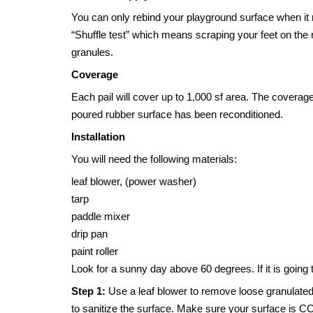
You can only rebind your playground surface when it 
“Shuffle test” which means scraping your feet on the 
granules.
Coverage
Each pail will cover up to 1,000 sf area. The coverage
poured rubber surface has been reconditioned.
Installation
You will need the following materials:
leaf blower, (power washer)
tarp
paddle mixer
drip pan
paint roller
Look for a sunny day above 60 degrees. If it is going t
Step 1:
Use a leaf blower to remove loose granulated 
to sanitize the surface. Make sure your surface is