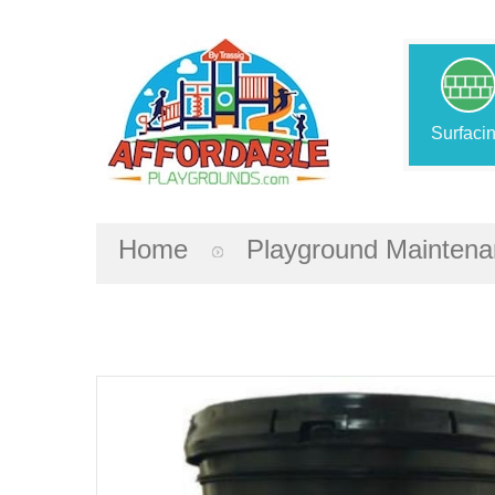
Surfaci
Home
Playground Mainten