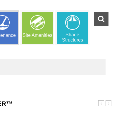
Shade
tenance
Site Amenities
Structures
DER™
Coated
Stand
Swing
Alone
Chains
Slide