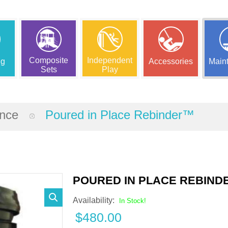
Composite
Independent
ng
Accessories
Main
Sets
Play
ance
Poured in Place Rebinder™
POURED IN PLACE REBIN
Availability:
In Stock!
$
480.00