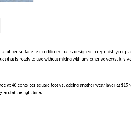
 rubber surface re-conditioner that is designed to replenish your pla
t that is ready to use without mixing with any other solvents. It is v
e at 48 cents per square foot vs. adding another wear layer at $15 t
y and at the right time.