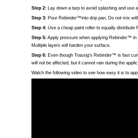
Step 2:
Lay down a tarp to avoid splashing and use a
Step 3:
Pour Rebinder
™
into drip pan. Do not mix wit
Step 4:
Use a cheap paint roller to equally distribute
Step 5:
Apply pressure when applying Rebinder™ in or
Multiple layers will harden your surface.
Step 6:
Even though Trassig’s Rebinder™ is fast curing
will not be affected, but it cannot rain during the appli
Watch the following video to see how easy it is to app