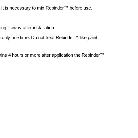
. It is necessary to mix Rebinder
™
before use.
g it away after installation.
only one time. Do not treat Rebinder™ like paint.
rains 4 hours or more after application the Rebinder™