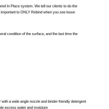
ed In Place system. We tell our clients to do the
very important to ONLY Rebind when you see loose
ral condition of the surface, and the last time the
with a wide angle nozzle and binder friendly detergent
ble excess water and moisture