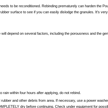
needs to be reconditioned. Rebinding prematurely can harden the Pour
rubber surface to see if you can easily dislodge the granules. It’s 
 will depend on several factors, including the porousness and the gene
o rain within four hours after applying, do not rebind.
rubber and other debris from area. If necessary, use a power washer 
 COMPLETELY dry before continuing. Check under equipment for possi