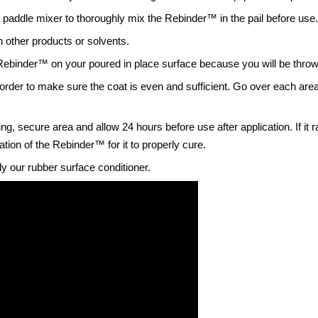
 paddle mixer to thoroughly mix the Rebinder
™
in the pail before use
h other products or solvents.
 Rebinder™ on your poured in place surface because you will be throwin
der to make sure the coat is even and sufficient. Go over each area 
, secure area and allow 24 hours before use after application. If it 
cation of the Rebinder™ for it to properly cure.
ly our rubber surface conditioner.