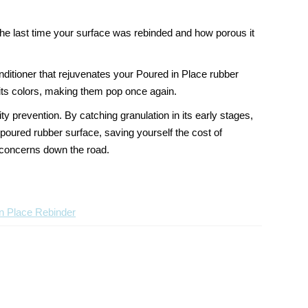
the last time your surface was rebinded and how porous it
ditioner that rejuvenates your Poured in Place rubber
g its colors, making them pop once again.
lity prevention
. By catching granulation in its early stages,
poured rubber surface, saving yourself the cost of
y concerns down the road.
n Place Rebinder