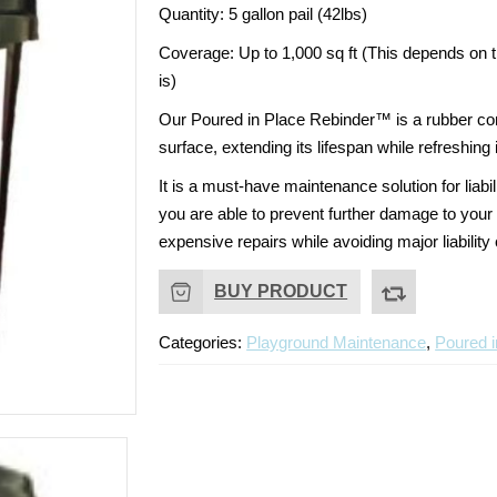
Quantity:
5 gallon pail (42lbs)
Coverage:
Up to 1,000 sq ft (This depends on 
is)
Our Poured in Place Rebinder™ is a rubber con
surface, extending its lifespan while refreshin
It is a must-have maintenance solution for
liabi
you are able to prevent further damage to your 
expensive repairs while avoiding major liabilit
BUY PRODUCT
Categories:
Playground Maintenance
,
Poured i