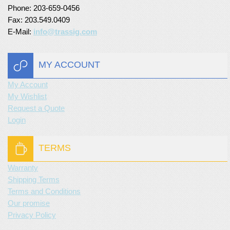
Phone: 203-659-0456
Fax: 203.549.0409
E-Mail:
info@trassig.com
MY ACCOUNT
My Account
My Wishlist
Request a Quote
Login
TERMS
Warranty
Shipping Terms
Terms and Conditions
Our promise
Privacy Policy