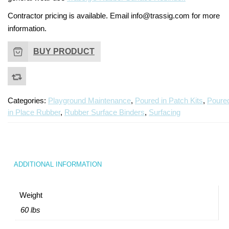
Contractor pricing is available. Email info@trassig.com for more
information.
BUY PRODUCT
Categories:
Playground Maintenance
,
Poured in Patch Kits
,
Poure
in Place Rubber
,
Rubber Surface Binders
,
Surfacing
ADDITIONAL INFORMATION
Weight
60 lbs