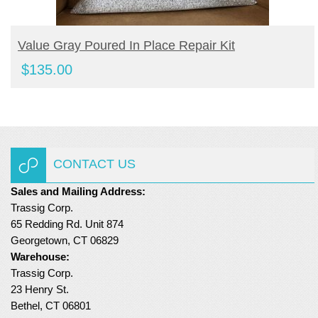
BUY PRODUCT
Value Gray Poured In Place Repair Kit
$
135.00
CONTACT US
Sales and Mailing Address:
Trassig Corp.
65 Redding Rd. Unit 874
Georgetown, CT 06829
Warehouse:
Trassig Corp.
23 Henry St.
Bethel, CT 06801