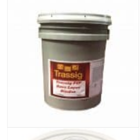
Turf Padding 1″