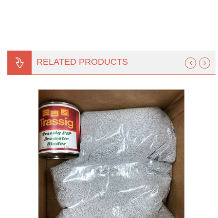
RELATED PRODUCTS