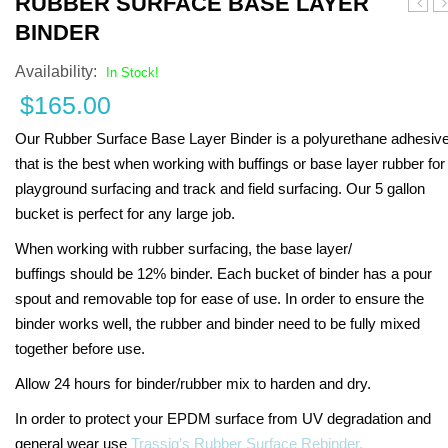
RUBBER SURFACE BASE LAYER
Anyo
J
BINDER
Availability:
In Stock!
$
165.00
Our Rubber Surface Base Layer Binder is a polyurethane adhesiv
that is the best when working with buffings or base layer rubber for
playground surfacing and track and field surfacing. Our 5 gallon
bucket is perfect for any large job.
When working with rubber surfacing, the base layer/
buffings should be 12% binder. Each bucket of binder has a pour
spout and removable top for ease of use. In order to ensure the
binder works well, the rubber and binder need to be fully mixed
together before use.
Allow 24 hours for binder/rubber mix to harden and dry.
In order to protect your EPDM surface from UV degradation and
general wear use
Trassig’s Rubber Surface Rebinder.