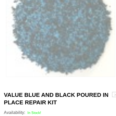
VALUE BLUE AND BLACK POURED IN
G
PLACE REPAIR KIT
A
B
Availability:
In Stock!
P