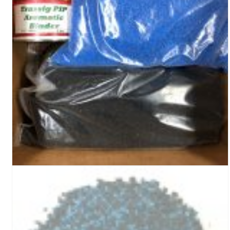
Turf Padding 1″