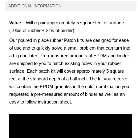
ADDITIONAL INFORMATION
Value
– Will repair approximately 5 square feet of surface
(10lbs of rubber + 2lbs of binder)
Our poured in place rubber Patch kits are designed for ease
of use and to quickly solve a small problem that can turn into
a big one later. Pre-measured amounts of EPDM and binder
are shipped to you to patch existing holes in your rubber
surface. Each patch kit will cover approximately 5 square
feet at the standard depth of a half inch. The kit you receive
will contain the EPDM granules in the color combination you
requested a pre-measured amount of binder as well as an
easy to follow instruction sheet.