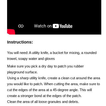
Instructions:
You will need: A utility knife, a bucket for mixing, a rounded
trowel, soapy water and gloves
Make sure you pick a dry day to patch you rubber
playground surface.
Using a sharp utility knife, create a clean cut around the area
you would like to patch. When cutting the area, make sure to
cut the edges of the area at a 45-degree angle. This will
create a stronger bond at the edges of the patch.
Clean the area of all loose granules and debris.