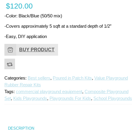
$
120.00
i
P
-Color: Black/Blue (50/50 mix)
R
Ki
-Covers approximately 5 sqft at a standard depth of 1/2”
-Easy, DIY application
BUY PRODUCT
Categories:
Best sellers
,
Poured in Patch Kits
,
Value Playground
Rubber Repair Kits
Tags:
commercial playground equipment
,
Composite Playground
Set
,
Kids Playgrounds
,
Playgrounds For Kids
,
School Playgrounds
DESCRIPTION