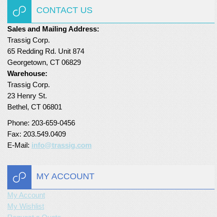
CONTACT US
Sales and Mailing Address:
Trassig Corp.
65 Redding Rd. Unit 874
Georgetown, CT 06829
Warehouse:
Trassig Corp.
23 Henry St.
Bethel, CT 06801
Phone: 203-659-0456
Fax: 203.549.0409
E-Mail:
info@trassig.com
MY ACCOUNT
My Account
My Wishlist