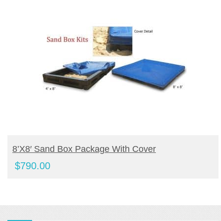
BUY PRODUCT
8’x8′ Sand Box Package With Cover
$
790.00