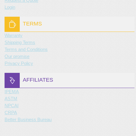
Request a Quote
Login
TERMS
Warranty
Shipping Terms
Terms and Conditions
Our promise
Privacy Policy
AFFILIATES
IPEMA
ASTM
NPCAI
CRPA
Better Business Bureau