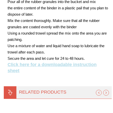
Pour all of the rubber granules into the bucket and mix
the entire content of the binder in a plastic pail that you plan to
dispose of later.
Mix the content thoroughly. Make sure that all the rubber
granules are coated evenly with the binder
Using a rounded trowel spread the mix onto the area you are
patching.
Use a mixture of water and liquid hand soap to lubricate the
trowel after each pass.
Secure the area and let cure for 24 to 48 hours.
Click here for a downloadable instruction
sheet
RELATED PRODUCTS