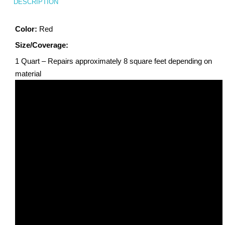
DESCRIPTION
Color:
Red
Size/Coverage:
1 Quart – Repairs approximately 8 square feet depending on
material