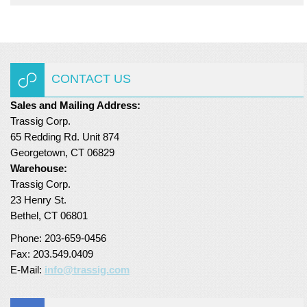
CONTACT US
Sales and Mailing Address:
Trassig Corp.
65 Redding Rd. Unit 874
Georgetown, CT 06829
Warehouse:
Trassig Corp.
23 Henry St.
Bethel, CT 06801
Phone: 203-659-0456
Fax: 203.549.0409
E-Mail:
info@trassig.com