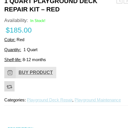
1 QUART PLAYGROUND DECK
Surfa
Q
REPAIR KIT – RED
Aroma
P
Binde
D
Availability:
In Stock!
–
R
$
185.00
1
Ki
Quart
–
Color:
Red
B
Quantity:
1 Quart
Shelf-life:
8-12 months
BUY PRODUCT
Categories:
Playground Deck Repair
,
Playground Maintenance