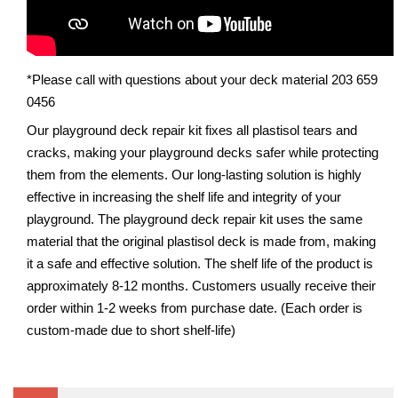
*Please call with questions about your deck material 203 659
0456
Our playground deck repair kit fixes all plastisol tears and
cracks, making your playground decks safer while protecting
them from the elements. Our long-lasting solution is highly
effective in increasing the shelf life and integrity of your
playground. The playground deck repair kit uses the same
material that the original plastisol deck is made from, making
it a safe and effective solution. The shelf life of the product is
approximately 8-12 months. Customers usually receive their
order within 1-2 weeks from purchase date. (Each order is
custom-made due to short shelf-life)