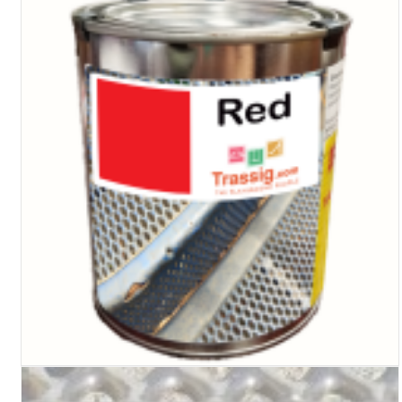
Turf Padding 1″