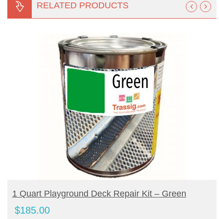
RELATED PRODUCTS
BUY PRODUCT
1 Quart Playground Deck Repair Kit – Green
$
185.00