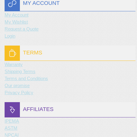
MY ACCOUNT
My Account
My Wishlist
Request a Quote
Login
TERMS
Warranty
Shipping Terms
Terms and Conditions
Our promise
Privacy Policy
AFFILIATES
IPEMA
ASTM
NPCAI