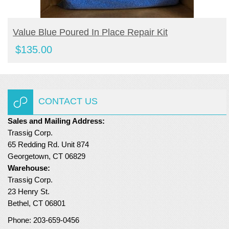
BUY PRODUCT
Value Blue Poured In Place Repair Kit
$
135.00
CONTACT US
Sales and Mailing Address:
Trassig Corp.
65 Redding Rd. Unit 874
Georgetown, CT 06829
Warehouse:
Trassig Corp.
23 Henry St.
Bethel, CT 06801
Phone: 203-659-0456