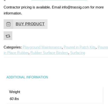
Contractor pricing is available. Email info@trassig.com for more
information.
BUY PRODUCT
Categories:
Playground Maintenance
,
Poured in Patch Kits
,
Poure
in Place Rubber
,
Rubber Surface Binders
,
Surfacing
ADDITIONAL INFORMATION
Weight
60 lbs