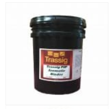
Turf Padding 1″