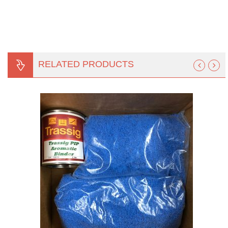
RELATED PRODUCTS