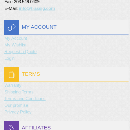
Fax: 203.549.0409
E-Mail:
info@trassig.com
MY ACCOUNT
My Account
My Wishlist
Request a Quote
Login
TERMS
Warranty
Shipping Terms
Terms and Conditions
Our promise
Privacy Policy
AFFILIATES