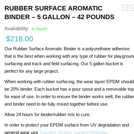
RUBBER SURFACE AROMATIC
the
R
BINDER – 5 GALLON – 42 POUNDS
Tunne
Availability:
In Stock!
$
218.00
Our Rubber Surface Aromatic Binder is a polyurethane adhesive
that is the best when working with any type of rubber for playgroun
surfacing and track and field surfacing. Our 5 gallon bucket is
perfect for any large project.
When working with rubber surfacing, the wear layer/ EPDM should
be 20% binder. Each bucket has a pour spout and a removable top
for ease of use. In order to ensure the binder works well, the rubbe
and binder need to be fully mixed together before use.
Allow 24 hours for binder/rubber mix to cure.
In order to protect your EPDM surface from UV degradation and
general wear use
Trassig’s Rubber Surface Rebinder.