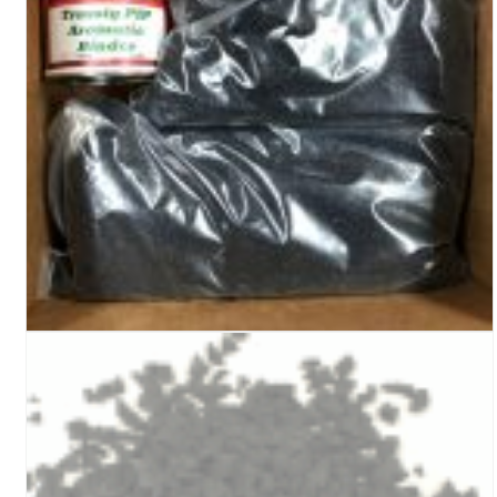
Turf Padding 1″