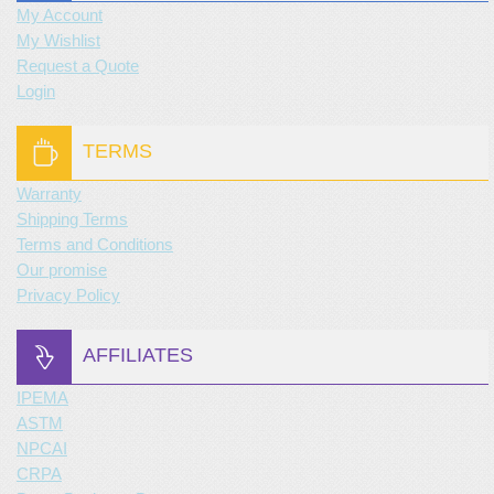
My Account
My Wishlist
Request a Quote
Login
TERMS
Warranty
Shipping Terms
Terms and Conditions
Our promise
Privacy Policy
AFFILIATES
IPEMA
ASTM
NPCAI
CRPA