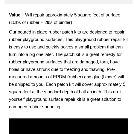
Value
– Will repair approximately 5 square feet of surface
(10lbs of rubber + 2lbs of binder)
Our poured in place rubber patch kits are designed to repair
rubber playground surfaces. This playground rubber repair kit
is easy to use and quickly solves a small problem that can
turn into a big one later. The patch kit is a great remedy for
rubber playground surfaces that are damaged, torn, have
holes or have shrunk due to freezing and thawing. Pre-
measured amounts of EPDM (rubber) and glue (binder) will
be shipped to you. Each patch kit will cover approximately 5
square feet at the standard depth of half an inch. This do-it-
yourself playground surface repair kit is a great solution to
damaged rubber surfacing.