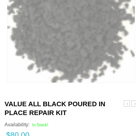
VALUE ALL BLACK POURED IN
Gray
G
PLACE REPAIR KIT
and
P
Black
i
Availability:
In Stock!
Pour
P
$
80.00
in
R