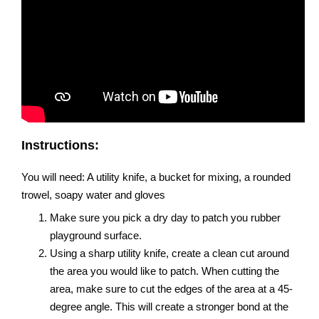
Instructions:
You will need: A utility knife, a bucket for mixing, a rounded
trowel, soapy water and gloves
Make sure you pick a dry day to patch you rubber
playground surface.
Using a sharp utility knife, create a clean cut around
the area you would like to patch. When cutting the
area, make sure to cut the edges of the area at a 45-
degree angle. This will create a stronger bond at the