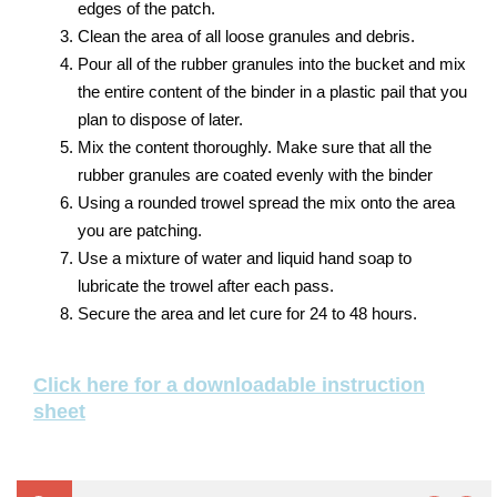
edges of the patch.
Clean the area of all loose granules and debris.
Pour all of the rubber granules into the bucket and mix
the entire content of the binder in a plastic pail that you
plan to dispose of later.
Mix the content thoroughly. Make sure that all the
rubber granules are coated evenly with the binder
Using a rounded trowel spread the mix onto the area
you are patching.
Use a mixture of water and liquid hand soap to
lubricate the trowel after each pass.
Secure the area and let cure for 24 to 48 hours.
Click here for a downloadable instruction
sheet