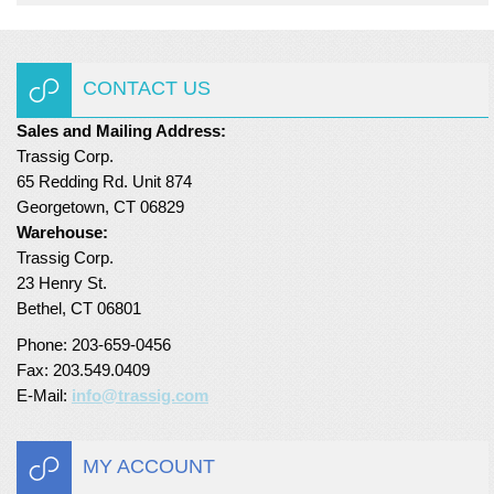
CONTACT US
Sales and Mailing Address:
Trassig Corp.
65 Redding Rd. Unit 874
Georgetown, CT 06829
Warehouse:
Trassig Corp.
23 Henry St.
Bethel, CT 06801
Phone: 203-659-0456
Fax: 203.549.0409
E-Mail:
info@trassig.com
MY ACCOUNT