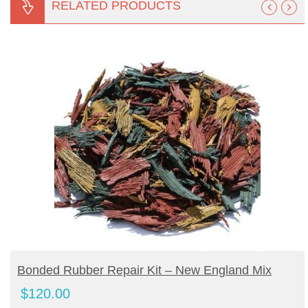
RELATED PRODUCTS
BUY PRODUCT
Bonded Rubber Repair Kit – New England Mix
$
120.00