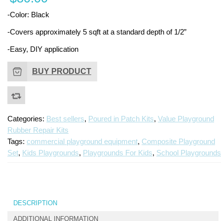
Place
Ki
-Color: Black
Repai
Kit
-Covers approximately 5 sqft at a standard depth of 1/2”
-Easy, DIY application
BUY PRODUCT
Categories:
Best sellers
,
Poured in Patch Kits
,
Value Playground
Rubber Repair Kits
Tags:
commercial playground equipment
,
Composite Playground
Set
,
Kids Playgrounds
,
Playgrounds For Kids
,
School Playgrounds
DESCRIPTION
ADDITIONAL INFORMATION