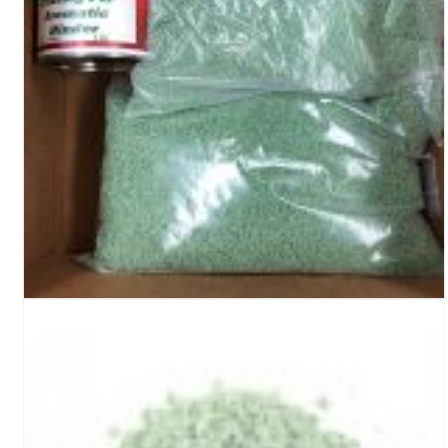
Turf Padding 1″