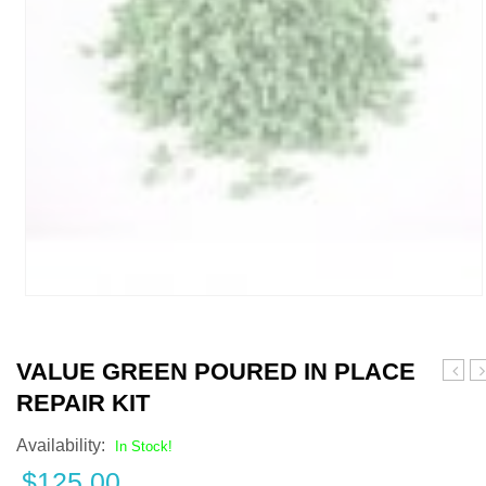
VALUE GREEN POURED IN PLACE
All
B
REPAIR KIT
Black
P
Pour
i
Availability:
In Stock!
in
P
$
125.00
Place
R