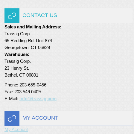
CONTACT US
Sales and Mailing Address:
Trassig Corp.
65 Redding Rd. Unit 874
Georgetown, CT 06829
Warehouse:
Trassig Corp.
23 Henry St.
Bethel, CT 06801
Phone: 203-659-0456
Fax: 203.549.0409
E-Mail:
info@trassig.com
MY ACCOUNT
My Account