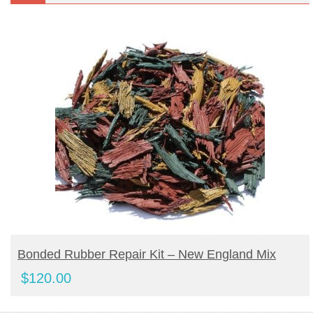
BUY PRODUCT
Bonded Rubber Repair Kit – New England Mix
$
120.00