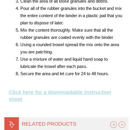
Clean the area of all loose granules and debris.
Pour all of the rubber granules into the bucket and mix
the entire content of the binder in a plastic pail that you
plan to dispose of later.
Mix the content thoroughly. Make sure that all the
rubber granules are coated evenly with the binder
Using a rounded trowel spread the mix onto the area
you are patching.
Use a mixture of water and liquid hand soap to
lubricate the trowel after each pass.
Secure the area and let cure for 24 to 48 hours.
Click here for a downloadable instruction
sheet
RELATED PRODUCTS