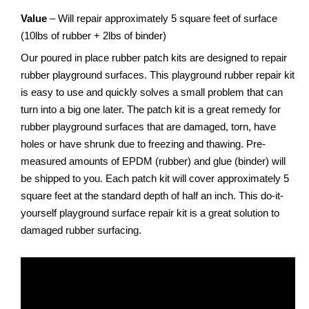
Value
– Will repair approximately 5 square feet of surface
(10lbs of rubber + 2lbs of binder)
Our poured in place rubber patch kits are designed to repair
rubber playground surfaces. This playground rubber repair kit
is easy to use and quickly solves a small problem that can
turn into a big one later. The patch kit is a great remedy for
rubber playground surfaces that are damaged, torn, have
holes or have shrunk due to freezing and thawing. Pre-
measured amounts of EPDM (rubber) and glue (binder) will
be shipped to you. Each patch kit will cover approximately 5
square feet at the standard depth of half an inch. This do-it-
yourself playground surface repair kit is a great solution to
damaged rubber surfacing.