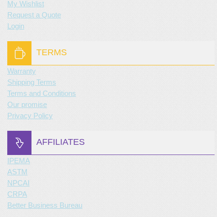
My Wishlist
Request a Quote
Login
TERMS
Warranty
Shipping Terms
Terms and Conditions
Our promise
Privacy Policy
AFFILIATES
IPEMA
ASTM
NPCAI
CRPA
Better Business Bureau