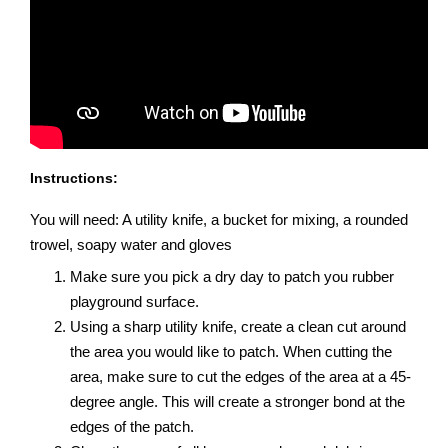
Instructions:
You will need: A utility knife, a bucket for mixing, a rounded
trowel, soapy water and gloves
Make sure you pick a dry day to patch you rubber
playground surface.
Using a sharp utility knife, create a clean cut around
the area you would like to patch. When cutting the
area, make sure to cut the edges of the area at a 45-
degree angle. This will create a stronger bond at the
edges of the patch.