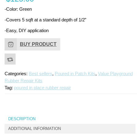
Repai
Ki
-Color: Green
Kit
-Covers 5 sqft at a standard depth of 1/2”
-Easy, DIY application
BUY PRODUCT
Categories:
Best sellers
,
Poured in Patch Kits
,
Value Playground
Rubber Repair Kits
Tag:
poured in place rubber repair
DESCRIPTION
ADDITIONAL INFORMATION