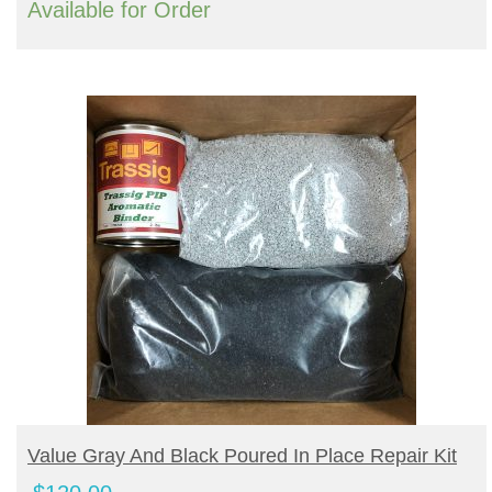
Available for Order
Turf Padding 1″
BUY PRODUCT
Value Gray And Black Poured In Place Repair Kit