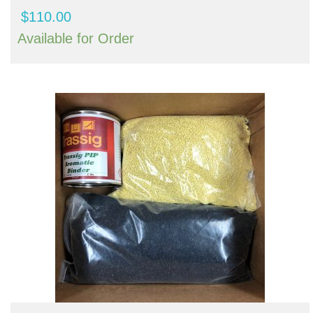
$
110.00
Available for Order