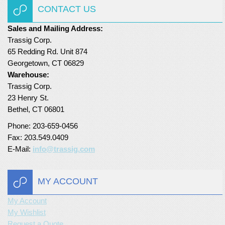
CONTACT US
Sales and Mailing Address:
Trassig Corp.
65 Redding Rd. Unit 874
Georgetown, CT 06829
Warehouse:
Trassig Corp.
23 Henry St.
Bethel, CT 06801
Phone: 203-659-0456
Fax: 203.549.0409
E-Mail:
info@trassig.com
MY ACCOUNT
My Account
My Wishlist
Request a Quote