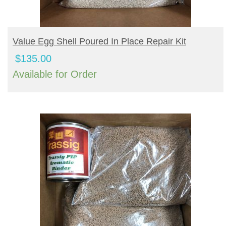
BUY PRODUCT
Value Egg Shell Poured In Place Repair Kit
$
135.00
Available for Order