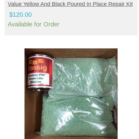
BUY PRODUCT
Value Yellow And Black Poured In Place Repair Kit
$
120.00
Available for Order