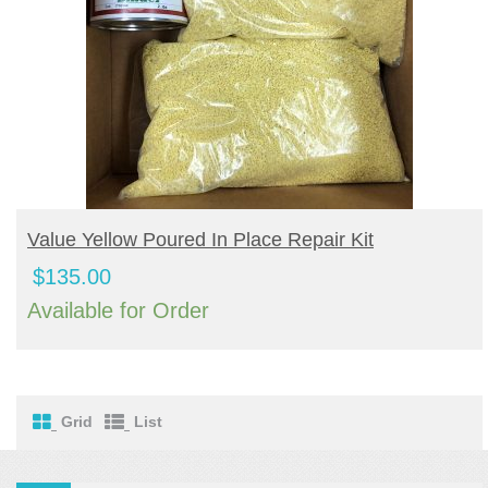
BUY PRODUCT
Value Yellow Poured In Place Repair Kit
$
135.00
Available for Order
Grid
List