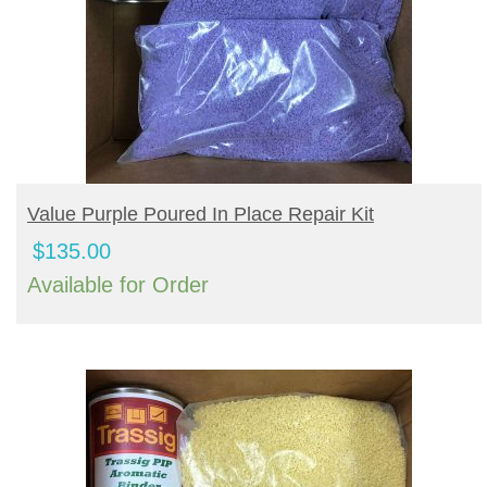
BUY PRODUCT
Value Purple Poured In Place Repair Kit
$
135.00
Available for Order