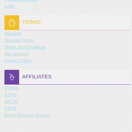
Login
TERMS
Warranty
Shipping Terms
Terms and Conditions
Our promise
Privacy Policy
AFFILIATES
IPEMA
ASTM
NPCAI
CRPA
Better Business Bureau