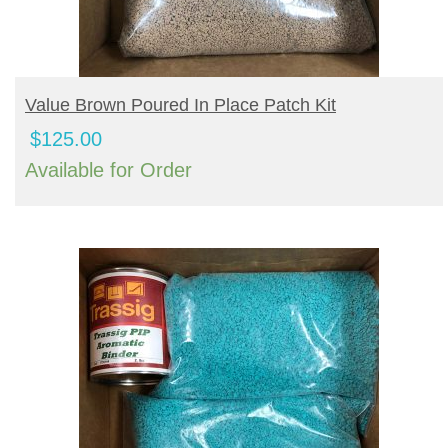
BUY PRODUCT
Value Brown Poured In Place Patch Kit
$
125.00
Available for Order