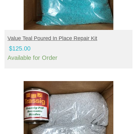
BUY PRODUCT
Value Teal Poured In Place Repair Kit
$
125.00
Available for Order