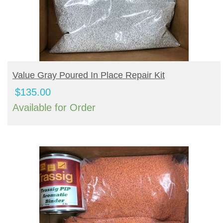
BUY PRODUCT
Value Gray Poured In Place Repair Kit
$
135.00
Available for Order