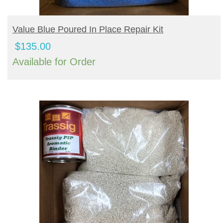
BUY PRODUCT
Value Blue Poured In Place Repair Kit
$
135.00
Available for Order