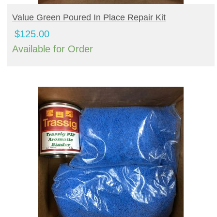
BUY PRODUCT
Value Green Poured In Place Repair Kit
$
125.00
Available for Order