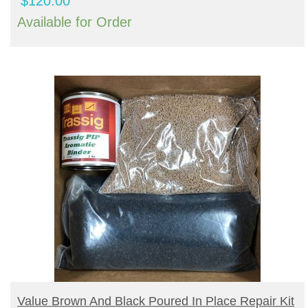
$
120.00
Available for Order
BUY PRODUCT
Value Brown And Black Poured In Place Repair Kit