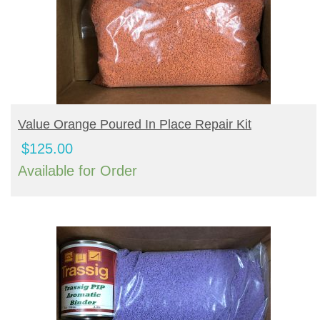
BUY PRODUCT
Value Orange Poured In Place Repair Kit
$
125.00
Available for Order