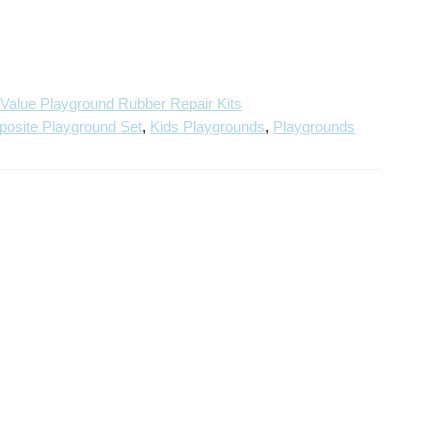
Repair
Repair
Kit
Kit
,
Value Playground Rubber Repair Kits
osite Playground Set
,
Kids Playgrounds
,
Playgrounds