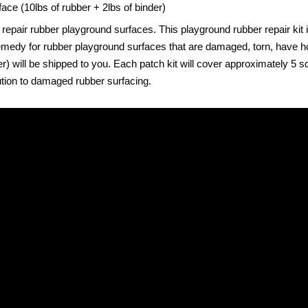
face (10lbs of rubber + 2lbs of binder)
 repair rubber playground surfaces. This playground rubber repair kit
at remedy for rubber playground surfaces that are damaged, torn, have 
ill be shipped to you. Each patch kit will cover approximately 5 squa
lution to damaged rubber surfacing.