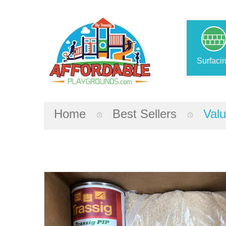
Surfaci
Home
Best Sellers
Valu