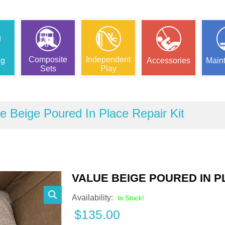
Composite
Independent
ng
Accessories
Main
Sets
Play
e Beige Poured In Place Repair Kit
VALUE BEIGE POURED IN P
Availability:
In Stock!
$
135.00