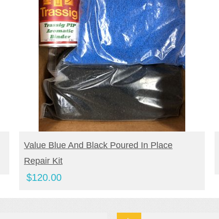
BUY PRODUCT
Value Blue And Black Poured In Place
Repair Kit
$
120.00