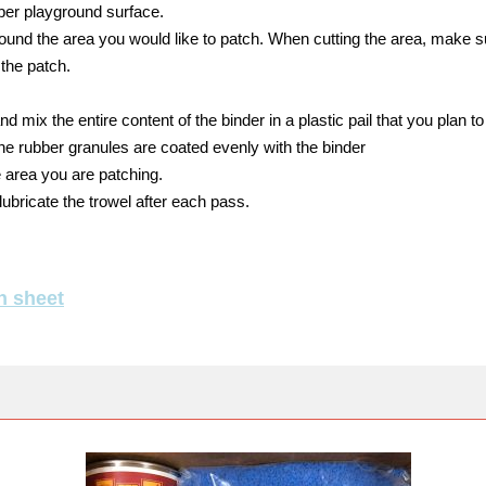
ber playground surface.
around the area you would like to patch. When cutting the area, make s
 the patch.
d mix the entire content of the binder in a plastic pail that you plan to
the rubber granules are coated evenly with the binder
 area you are patching.
lubricate the trowel after each pass.
n sheet