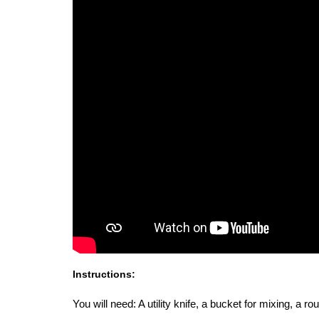
Instructions:
You will need: A utility knife, a bucket for mixing, a 