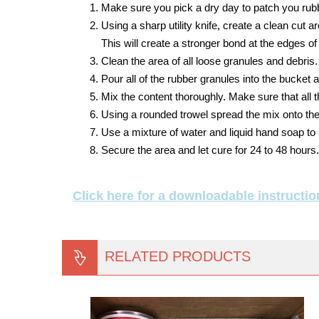
Make sure you pick a dry day to patch you rub
Using a sharp utility knife, create a clean cut 
This will create a stronger bond at the edges of
Clean the area of all loose granules and debris.
Pour all of the rubber granules into the bucket an
Mix the content thoroughly. Make sure that all 
Using a rounded trowel spread the mix onto the
Use a mixture of water and liquid hand soap to 
Secure the area and let cure for 24 to 48 hours.
Click here for a downloadable instructio
RELATED PRODUCTS