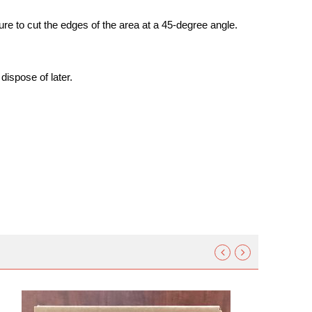
ure to cut the edges of the area at a 45-degree angle.
 dispose of later.