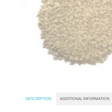
DESCRIPTION
ADDITIONAL INFORMATION