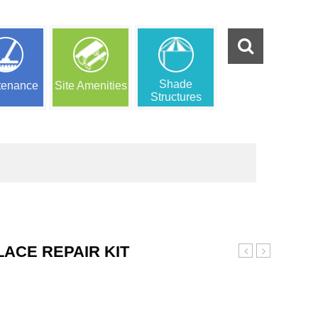
Shade
tenance
Site Amenities
Structures
LACE REPAIR KIT
Purple
Red
Poured
Poured
in
In
Place
Place