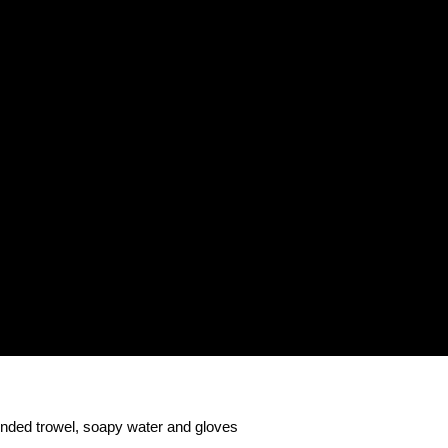
rounded trowel, soapy water and gloves