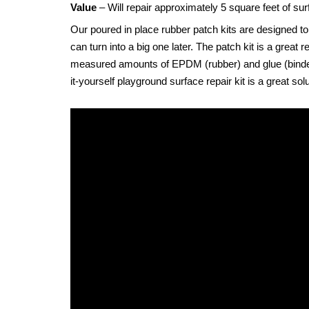
Value
– Will repair approximately 5 square feet of sur
Our poured in place rubber patch kits are designed to
can turn into a big one later. The patch kit is a gre
measured amounts of EPDM (rubber) and glue (binder) w
it-yourself playground surface repair kit is a great so