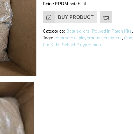
Beige EPDM patch kit
BUY PRODUCT
Categories:
Best sellers
,
Poured in Patch Kits
Tags:
commercial playground equipment
,
Comp
For Kids
,
School Playgrounds