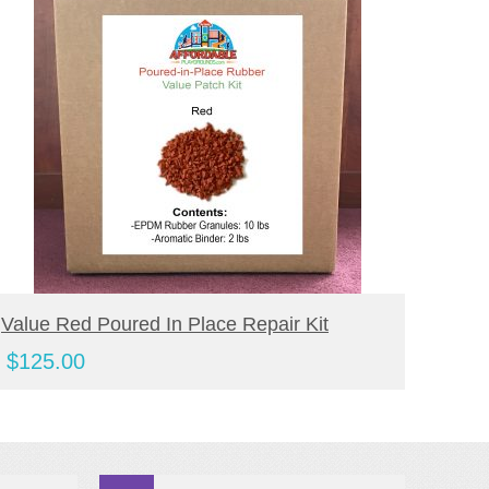
BUY PRODUCT
Value Red Poured In Place Repair Kit
Value
Kit
$
125.00
$
110