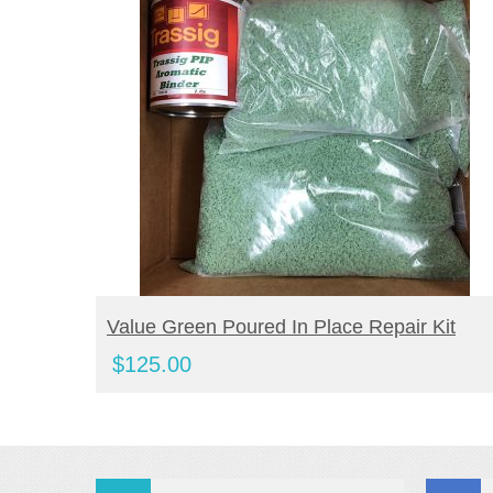
BUY PRODUCT
Value Green Poured In Place Repair Kit
$
125.00