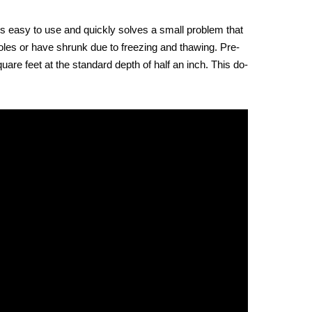
 is easy to use and quickly solves a small problem that
holes or have shrunk due to freezing and thawing. Pre-
re feet at the standard depth of half an inch. This do-