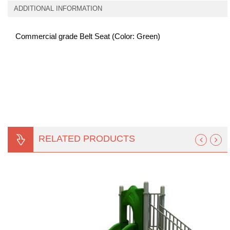
ADDITIONAL INFORMATION
Commercial grade Belt Seat (Color: Green)
RELATED PRODUCTS