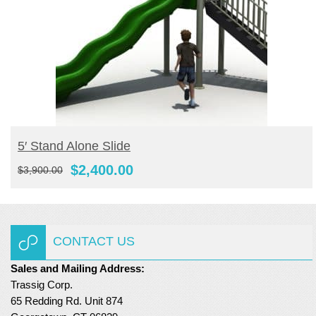
ADD TO CART
5′ Stand Alone Slide
Original
Current
$
2,400.00
$
3,900.00
price
price
was:
is:
$3,900.00.
$2,400.00.
CONTACT US
Sales and Mailing Address:
Trassig Corp.
65 Redding Rd. Unit 874