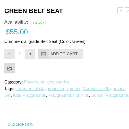
Turf Padding 1″
GREEN BELT SEAT
Bucke
o
Availability:
Seat
Pl
In Stock!
c
$
55.00
S
C
Commercial grade Belt Seat (Color: Green)
ADD TO CART
Category:
Playground accessories
Tags:
commercial playground equipment
,
Composite Playground
Set
,
Kids Playgrounds
,
Playgrounds For Kids
,
School Playgrounds
DESCRIPTION