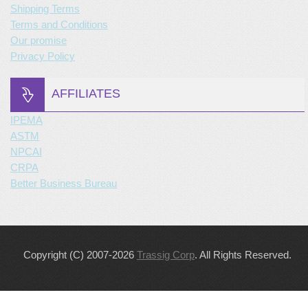
Shipping Terms
Terms and Conditions
Our promise
Privacy Policy
AFFILIATES
IPEMA
ASTM
NPCAI
CRPA
Better Business Bureau
Copyright (C) 2007-2026
Trassig Corp
. All Rights Reserved.