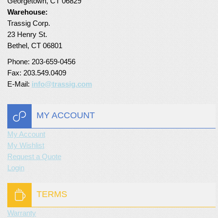
Georgetown, CT 06829
Warehouse:
Trassig Corp.
23 Henry St.
Bethel, CT 06801
Phone: 203-659-0456
Fax: 203.549.0409
E-Mail:
info@trassig.com
MY ACCOUNT
My Account
My Wishlist
Request a Quote
Login
TERMS
Warranty